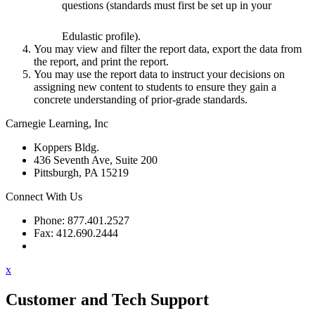
questions (standards must first be set up in your
Edulastic profile).
You may view and filter the report data, export the data from
the report, and print the report.
You may use the report data to instruct your decisions on
assigning new content to students to ensure they gain a
concrete understanding of prior-grade standards.
Carnegie Learning, Inc
Koppers Bldg.
436 Seventh Ave, Suite 200
Pittsburgh, PA 15219
Connect With Us
Phone: 877.401.2527
Fax: 412.690.2444
Contact Support
x
Customer and Tech Support