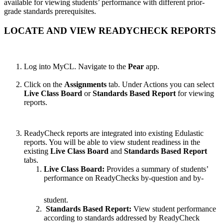
available for viewing students’ performance with different prior-
grade standards prerequisites.
LOCATE AND VIEW READYCHECK REPORTS
Log into MyCL. Navigate to the
Pear
app.
Click on the
Assignments
tab. Under Actions you can select
Live Class Board
or
Standards Based Report
for viewing
reports.
ReadyCheck reports are integrated into existing Edulastic
reports. You will be able to view student readiness in the
existing
Live Class Board
and
Standards Based Report
tabs.
Live Class Board:
Provides a summary of students’
performance on ReadyChecks by-question and by-
student.
Standards Based Report:
View student performance
according to standards addressed by ReadyCheck