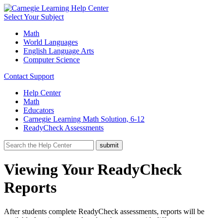
Select Your Subject
Math
World Languages
English Language Arts
Computer Science
Contact Support
Help Center
Math
Educators
Carnegie Learning Math Solution, 6-12
ReadyCheck Assessments
Viewing Your ReadyCheck
Reports
After students complete ReadyCheck assessments, reports will be