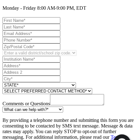
Monday - Friday 8:00 AM-9:00 PM, EDT
Comments or Questions
By providing a telephone number and submitting this form you are
consenting to be contacted by SMS text message. Message & data
rates may apply. You can reply STOP to opt-out of further
messaging. For additional information, please read our
Text