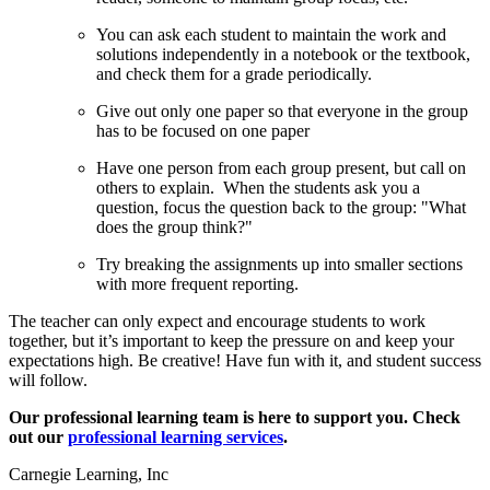
You can ask each student to maintain the work and
solutions independently in a notebook or the textbook,
and check them for a grade periodically.
Give out only one paper so that everyone in the group
has to be focused on one paper
Have one person from each group present, but call on
others to explain. When the students ask you a
question, focus the question back to the group: "What
does the group think?"
Try breaking the assignments up into smaller sections
with more frequent reporting.
The teacher can only expect and encourage students to work
together, but it’s important to keep the pressure on and keep your
expectations high. Be creative! Have fun with it, and student success
will follow.
Our professional learning team is here to support you. Check
out our
professional learning services
.
Carnegie Learning, Inc