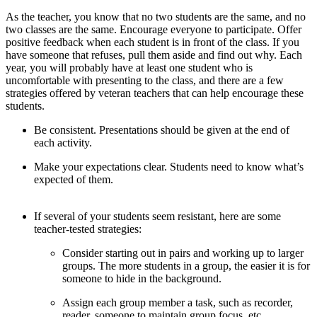
As the teacher, you know that no two students are the same, and no
two classes are the same. Encourage everyone to participate. Offer
positive feedback when each student is in front of the class. If you
have someone that refuses, pull them aside and find out why. Each
year, you will probably have at least one student who is
uncomfortable with presenting to the class, and there are a few
strategies offered by veteran teachers that can help encourage these
students.
Be consistent. Presentations should be given at the end of
each activity.
Make your expectations clear. Students need to know what’s
expected of them.
If several of your students seem resistant, here are some
teacher-tested strategies:
Consider starting out in pairs and working up to larger
groups. The more students in a group, the easier it is for
someone to hide in the background.
Assign each group member a task, such as recorder,
reader, someone to maintain group focus, etc.