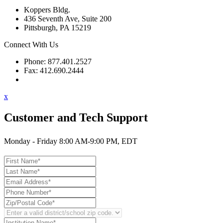
Koppers Bldg.
436 Seventh Ave, Suite 200
Pittsburgh, PA 15219
Connect With Us
Phone: 877.401.2527
Fax: 412.690.2444
Contact Support
x
Customer and Tech Support
Monday - Friday 8:00 AM-9:00 PM, EDT