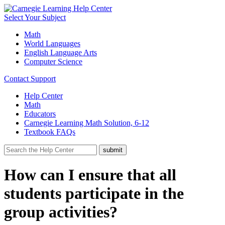
Select Your Subject
Math
World Languages
English Language Arts
Computer Science
Contact Support
Help Center
Math
Educators
Carnegie Learning Math Solution, 6-12
Textbook FAQs
How can I ensure that all
students participate in the
group activities?