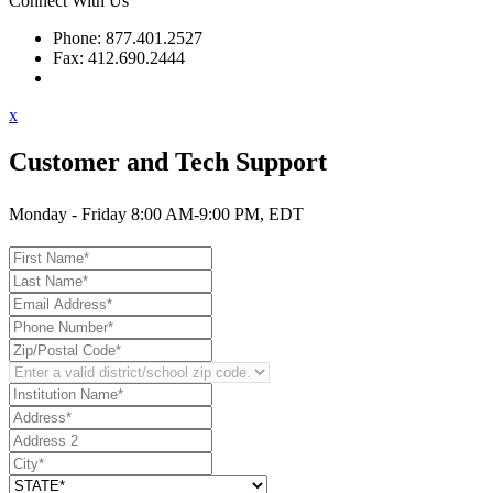
Connect With Us
Phone: 877.401.2527
Fax: 412.690.2444
Contact Support
x
Customer and Tech Support
Monday - Friday 8:00 AM-9:00 PM, EDT