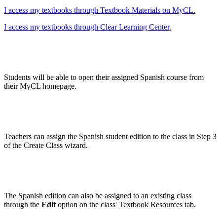
I access my textbooks through Textbook Materials on MyCL.
I access my textbooks through Clear Learning Center.
Students will be able to open their assigned Spanish course from
their MyCL homepage.
Teachers can assign the Spanish student edition to the class in Step 3
of the Create Class wizard.
The Spanish edition can also be assigned to an existing class
through the
Edit
option on the class' Textbook Resources tab.