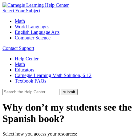
Select Your Subject
Math
World Languages
English Language Arts
Computer Science
Contact Support
Help Center
Math
Educators
Carnegie Learning Math Solution, 6-12
Textbook FAQs
Why don’t my students see the
Spanish book?
Select how you access your resources: