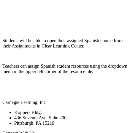
Students will be able to open their assigned Spanish course from
their Assignments in Clear Learning Center.
Teachers can assign Spanish student resources using the dropdown
menu in the upper left corner of the resource tile.
Carnegie Learning, Inc
Koppers Bldg.
436 Seventh Ave, Suite 200
Pittsburgh, PA 15219