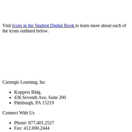
Visit
Icons in the Student Digital Book
to learn more about each of
the icons outlined below.
Carnegie Learning, Inc
Koppers Bldg.
436 Seventh Ave, Suite 200
Pittsburgh, PA 15219
Connect With Us
Phone: 877.401.2527
Fax: 412.690.2444