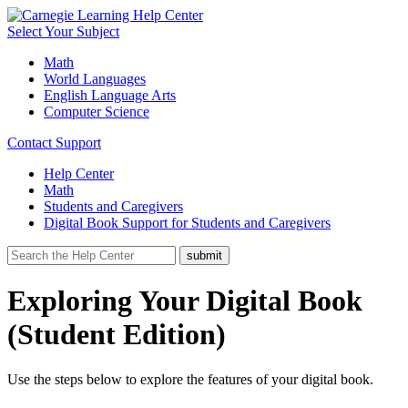
Select Your Subject
Math
World Languages
English Language Arts
Computer Science
Contact Support
Help Center
Math
Students and Caregivers
Digital Book Support for Students and Caregivers
Exploring Your Digital Book
(Student Edition)
Use the steps below to explore the features of your digital book.