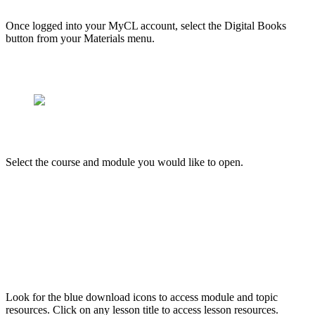
Once logged into your MyCL account, select the Digital Books
button from your Materials menu.
Select the course and module you would like to open.
Look for the blue download icons to access module and topic
resources. Click on any lesson title to access lesson resources.