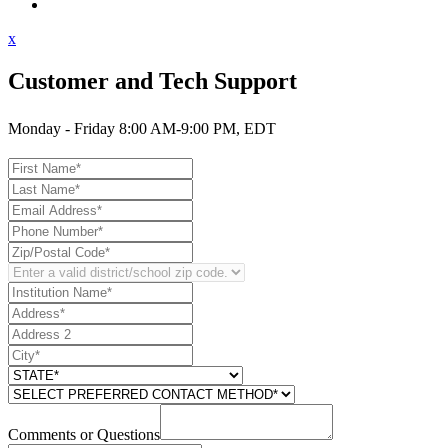
Contact Support
x
Customer and Tech Support
Monday - Friday 8:00 AM-9:00 PM, EDT
Comments or Questions