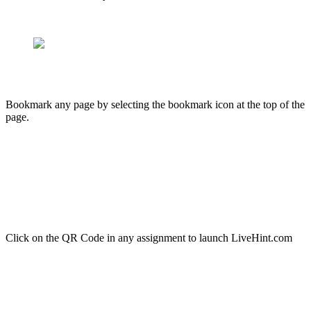
Bookmark any page by selecting the bookmark icon at the top of the
page.
Click on the QR Code in any assignment to launch LiveHint.com