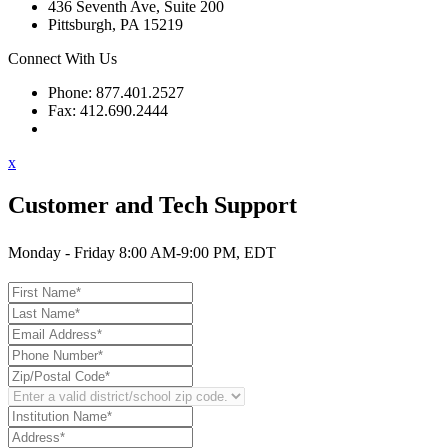
436 Seventh Ave, Suite 200
Pittsburgh, PA 15219
Connect With Us
Phone: 877.401.2527
Fax: 412.690.2444
Contact Support
x
Customer and Tech Support
Monday - Friday 8:00 AM-9:00 PM, EDT