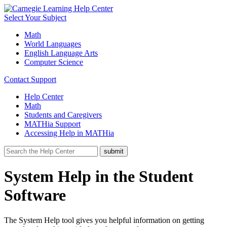
Select Your Subject
Math
World Languages
English Language Arts
Computer Science
Contact Support
Help Center
Math
Students and Caregivers
MATHia Support
Accessing Help in MATHia
System Help in the Student
Software
The System Help tool gives you helpful information on getting