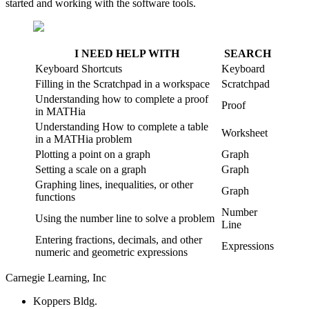
started and working with the software tools.
I NEED HELP WITH
SEARCH
Keyboard Shortcuts
Keyboard
Filling in the Scratchpad in a workspace
Scratchpad
Understanding how to complete a proof
Proof
in MATHia
Understanding How to complete a table
Worksheet
in a MATHia problem
Plotting a point on a graph
Graph
Setting a scale on a graph
Graph
Graphing lines, inequalities, or other
Graph
functions
Number
Using the number line to solve a problem
Line
Entering fractions, decimals, and other
Expressions
numeric and geometric expressions
Carnegie Learning, Inc
Koppers Bldg.