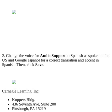
2. Change the voice for
Audio Support
to Spanish as spoken in the
US and Google español for a correct translation and accent in
Spanish. Then, click
Save
.
Carnegie Learning, Inc
Koppers Bldg.
436 Seventh Ave, Suite 200
Pittsburgh, PA 15219