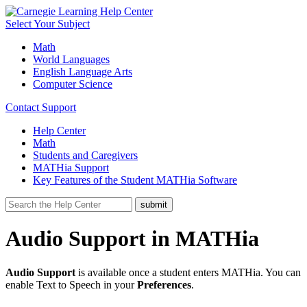
Select Your Subject
Math
World Languages
English Language Arts
Computer Science
Contact Support
Help Center
Math
Students and Caregivers
MATHia Support
Key Features of the Student MATHia Software
Audio Support in MATHia
Audio Support
is available once a student enters MATHia. You can
enable Text to Speech in your
Preferences
.