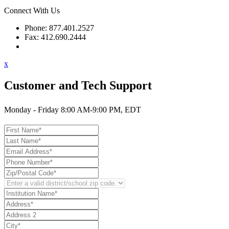
Connect With Us
Phone: 877.401.2527
Fax: 412.690.2444
Contact Support
x
Customer and Tech Support
Monday - Friday 8:00 AM-9:00 PM, EDT