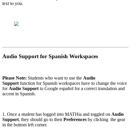
text to you.
Audio Support for Spanish Workspaces
Please Note:
Students who want to use the
Audio
Support
function for Spanish workspaces have to change the voice
for
Audio Support
to Google español for a correct translation and
accent in Spanish.
1. Once a student has logged into MATHia and toggled on
Audio
Support
, they should go to their
Preferences
by clicking the gear
in the bottom left corner.