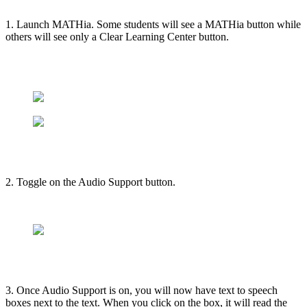
1. Launch MATHia. Some students will see a MATHia button while
others will see only a Clear Learning Center button.
2. Toggle on the Audio Support button.
3. Once Audio Support is on, you will now have text to speech
boxes next to the text. When you click on the box, it will read the