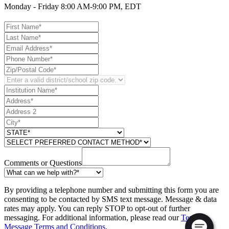
Monday - Friday 8:00 AM-9:00 PM, EDT
Comments or Questions
By providing a telephone number and submitting this form you are
consenting to be contacted by SMS text message. Message & data
rates may apply. You can reply STOP to opt-out of further
messaging. For additional information, please read our
Text
Message Terms and Conditions
.