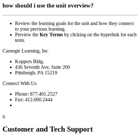
how should i use the unit overview?
Review the learning goals for the unit and how they connect
to your previous learning.
Preview the
Key Terms
by clicking on the hyperlink for each
term.
Carnegie Learning, Inc
Koppers Bldg.
436 Seventh Ave, Suite 200
Pittsburgh, PA 15219
Connect With Us
Phone: 877.401.2527
Fax: 412.690.2444
Contact Support
x
Customer and Tech Support