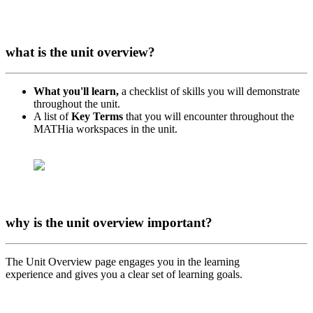
what is the unit overview?
What you'll learn,
a checklist of skills you will demonstrate
throughout the unit.
A list of
Key Terms
that you will encounter throughout the
MATHia workspaces in the unit.
why is the unit overview important?
The Unit Overview page engages you in the learning
experience and gives you a clear set of learning goals.