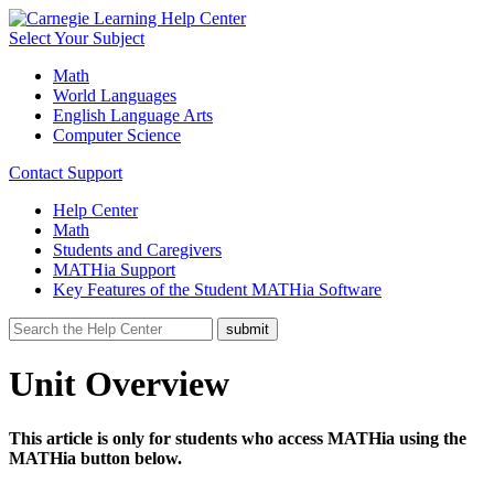
Select Your Subject
Math
World Languages
English Language Arts
Computer Science
Contact Support
Help Center
Math
Students and Caregivers
MATHia Support
Key Features of the Student MATHia Software
Unit Overview
This article is only for students who access MATHia using the
MATHia button below.