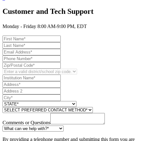
Customer and Tech Support
Monday - Friday 8:00 AM-9:00 PM, EDT
Comments or Questions
By providing a telephone number and submitting this form you are