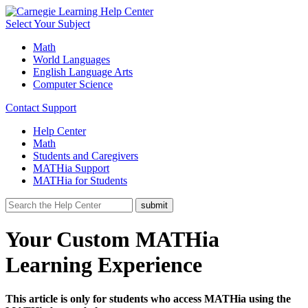
Select Your Subject
Math
World Languages
English Language Arts
Computer Science
Contact Support
Help Center
Math
Students and Caregivers
MATHia Support
MATHia for Students
Your Custom MATHia
Learning Experience
This article is only for students who access MATHia using the