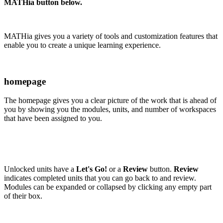
MATHia button below.
MATHia gives you a variety of tools and customization features that
enable you to create a unique learning experience.
homepage
The homepage gives you a clear picture of the work that is ahead of
you by showing you the modules, units, and number of workspaces
that have been assigned to you.
Unlocked units have a
Let's Go!
or a
Review
button.
Review
indicates completed units that you can go back to and review.
Modules can be expanded or collapsed by clicking any empty part
of their box.