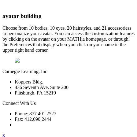
avatar building
Choose from 10 bodies, 10 eyes, 20 hairstyles, and 21 accessoriess
to personalize your avatar. You can access the customization features
by clicking on the avatar on your MATHia homepage, or through
the Preferences that display when you click on your name in the
upper right hand corner.
Carnegie Learning, Inc
Koppers Bldg.
436 Seventh Ave, Suite 200
Pittsburgh, PA 15219
Connect With Us
Phone: 877.401.2527
Fax: 412.690.2444
Contact Support
x