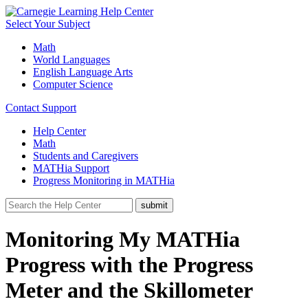
Select Your Subject
Math
World Languages
English Language Arts
Computer Science
Contact Support
Help Center
Math
Students and Caregivers
MATHia Support
Progress Monitoring in MATHia
Monitoring My MATHia
Progress with the Progress
Meter and the Skillometer