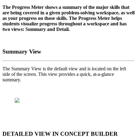
The Progress Meter shows a summary of the major skills that
are being covered in a given problem-solving workspace, as well
as your progress on those skills. The Progress Meter helps
students visualize progress throughout a workspace and has
two views: Summary and Detail.
Summary View
The Summary View is the default view and is located on the left
side of the screen. This view provides a quick, at-a-glance
summary.
DETAILED VIEW IN CONCEPT BUILDER