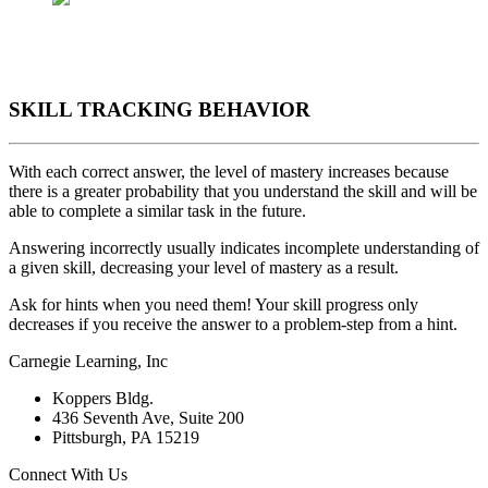
SKILL TRACKING BEHAVIOR
With each correct answer, the level of mastery increases because
there is a greater probability that you understand the skill and will be
able to complete a similar task in the future.
Answering incorrectly usually indicates incomplete understanding of
a given skill, decreasing your level of mastery as a result.
Ask for hints when you need them! Your skill progress only
decreases if you receive the answer to a problem-step from a hint.
Carnegie Learning, Inc
Koppers Bldg.
436 Seventh Ave, Suite 200
Pittsburgh, PA 15219
Connect With Us