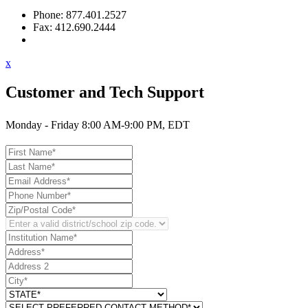
Phone: 877.401.2527
Fax: 412.690.2444
Contact Support
x
Customer and Tech Support
Monday - Friday 8:00 AM-9:00 PM, EDT