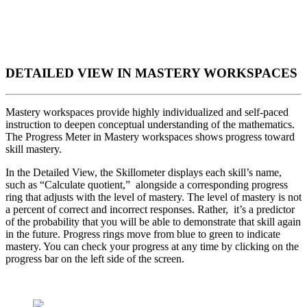
DETAILED VIEW IN MASTERY WORKSPACES
Mastery workspaces provide highly individualized and self-paced
instruction to deepen conceptual understanding of the mathematics.
The Progress Meter in Mastery workspaces shows progress toward
skill mastery.
In the Detailed View, the Skillometer displays each skill’s name,
such as “Calculate quotient,” alongside a corresponding progress
ring that adjusts with the level of mastery. The level of mastery is not
a percent of correct and incorrect responses. Rather, it’s a predictor
of the probability that you will be able to demonstrate that skill again
in the future. Progress rings move from blue to green to indicate
mastery. You can check your progress at any time by clicking on the
progress bar on the left side of the screen.