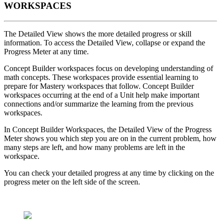
WORKSPACES
The Detailed View shows the more detailed progress or skill
information. To access the Detailed View, collapse or expand the
Progress Meter at any time.
Concept Builder workspaces focus on developing understanding of
math concepts. These workspaces provide essential learning to
prepare for Mastery workspaces that follow. Concept Builder
workspaces occurring at the end of a Unit help make important
connections and/or summarize the learning from the previous
workspaces.
In Concept Builder Workspaces, the Detailed View of the Progress
Meter shows you which step you are on in the current problem, how
many steps are left, and how many problems are left in the
workspace.
You can check your detailed progress at any time by clicking on the
progress meter on the left side of the screen.