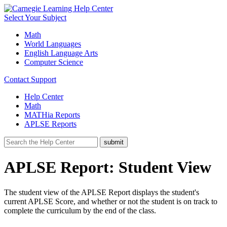
Select Your Subject
Math
World Languages
English Language Arts
Computer Science
Contact Support
Help Center
Math
MATHia Reports
APLSE Reports
APLSE Report: Student View
The student view of the APLSE Report displays the student's
current APLSE Score, and whether or not the student is on track to
complete the curriculum by the end of the class.