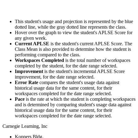
This student's usage and projection is represented by the blue
dotted line, while the gray dotted line represents the class.
Hover over the graph to view the student's APLSE Score for
any given week.
Current APLSE
is the student's current APLSE Score. The
Class Mean is also provided to determine how the student is
performing compared to the class.
Workspaces Completed
is the total number of workspaces
completed by the student, for the date range selected.
Improvement
is the student's incremental APLSE Score
improvement, for the date range selected.
Error Rate
compares the student's usage data against
historical usage data for the same content, for their
workspaces completed for the date range selected.
Pace
is the rate at which the student is completing workspaces
and is determined by comparing student's usage data against
historical usage data for the same content, for their
workspaces completed for the date range selected.
Carnegie Learning, Inc
Koppers Bldg.