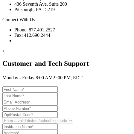
436 Seventh Ave, Suite 200
Pittsburgh, PA 15219
Connect With Us
Phone: 877.401.2527
Fax: 412.690.2444
Contact Support
x
Customer and Tech Support
Monday - Friday 8:00 AM-9:00 PM, EDT