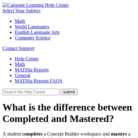
Select Your Subject
Math
World Languages
English Language Arts
Computer Science
Contact Support
Help Center
Math
MATHia Reports
General
MATHia Reports FAQS
What is the difference between
Completed and Mastered?
A student
completes
a Concept Builder workspace and
masters
a