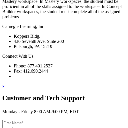
Mastery workspace. In Mastery workspaces, the student must be
proficient in all of the skills assigned to the workspace. In Concept
Builder workspaces, the student must complete all of the assigned
problems.
Carnegie Learning, Inc
Koppers Bldg.
436 Seventh Ave, Suite 200
Pittsburgh, PA 15219
Connect With Us
Phone: 877.401.2527
Fax: 412.690.2444
Contact Support
x
Customer and Tech Support
Monday - Friday 8:00 AM-9:00 PM, EDT