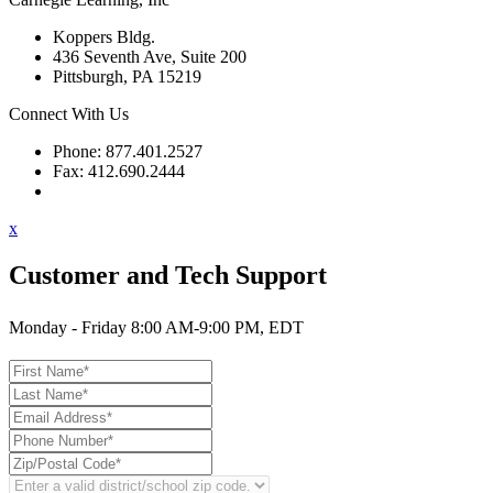
Koppers Bldg.
436 Seventh Ave, Suite 200
Pittsburgh, PA 15219
Connect With Us
Phone: 877.401.2527
Fax: 412.690.2444
Contact Support
x
Customer and Tech Support
Monday - Friday 8:00 AM-9:00 PM, EDT