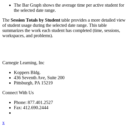
The Bar Graph shows the average time per active student for
the selected date range.
The
Session Totals by Student
table provides a more detailed view
of student usage during the selected date range. This table
summarizes the work each student has completed (time, sessions,
workspaces, and problems).
Carnegie Learning, Inc
Koppers Bldg.
436 Seventh Ave, Suite 200
Pittsburgh, PA 15219
Connect With Us
Phone: 877.401.2527
Fax: 412.690.2444
Contact Support
x