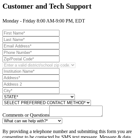
Customer and Tech Support
Monday - Friday 8:00 AM-9:00 PM, EDT
Comments or Questions
By providing a telephone number and submitting this form you are
consenting to be contacted by SMS text message. Message & data