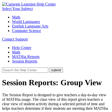
Select Your Subject
Math
World Languages
English Language Arts
Computer Science
Contact Support
Help Center
Math
MATHia Reports
Session Reports
Session Reports: Group View
The Session Report is designed to give teachers a day-to-day view
of MATHia usage. The class view of this report gives teachers a
clear view of student activity during a selected period of time and
helps teachers determine if their students are meeting their MATHia