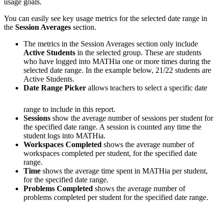
usage goals.
You can easily see key usage metrics for the selected date range in
the
Session Averages
section.
The metrics in the Session Averages section only include
Active Students
in the selected group. These are students
who have logged into MATHia one or more times during the
selected date range. In the example below, 21/22 students are
Active Students.
Date Range Picker
allows teachers to select a specific date
range to include in this report.
Sessions
show the average number of sessions per student for
the specified date range. A session is counted any time the
student logs into MATHia.
Workspaces Completed
shows the average number of
workspaces completed per student, for the specified date
range.
Time
shows the average time spent in MATHia per student,
for the specified date range.
Problems Completed
shows the average number of
problems completed per student for the specified date range.