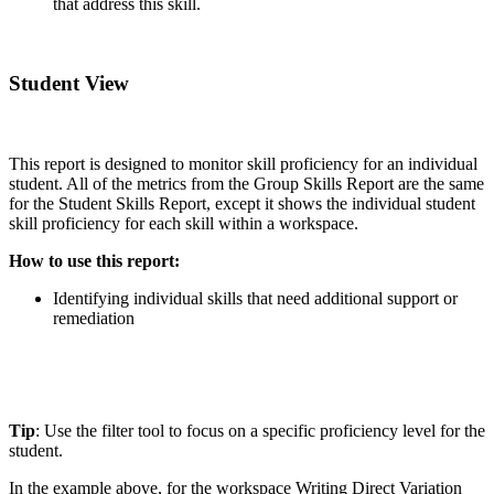
that address this skill.
Student View
This report is designed to monitor skill proficiency for an individual
student. All of the metrics from the Group Skills Report are the same
for the Student Skills Report, except it shows the individual student
skill proficiency for each skill within a workspace.
How to use this report:
Identifying individual skills that need additional support or
remediation
Tip
: Use the filter tool to focus on a specific proficiency level for the
student.
In the example above, for the workspace Writing Direct Variation