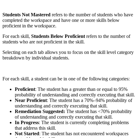
Students Not Mastered
refers to the number of students who have
completed the workspace and have one or more skills below
proficient in the workspace.
For each skill,
Students Below Proficient
refers to the number of
students who are not proficient in the skill.
Selecting on each tab allows you to focus on the skill level category
breakdown by individual students.
For each skill, a student can be in one of the following categories:
Proficient
: The student has a greater than or equal to 95%
probability of understanding and correctly executing that skill.
Near Proficient
: The student has a 70%–94% probability of
understanding and correctly executing that skill.
Remediation Suggested:
The student has <70% probability
of understanding and correctly executing that skill.
In Progress
: The student is currently completing problems
that address this skill.
Not Started
: The student has not encountered workspaces