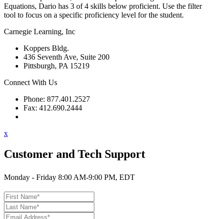
Equations, Dario has 3 of 4 skills below proficient. Use the filter
tool to focus on a specific proficiency level for the student.
Carnegie Learning, Inc
Koppers Bldg.
436 Seventh Ave, Suite 200
Pittsburgh, PA 15219
Connect With Us
Phone: 877.401.2527
Fax: 412.690.2444
Contact Support
x
Customer and Tech Support
Monday - Friday 8:00 AM-9:00 PM, EDT