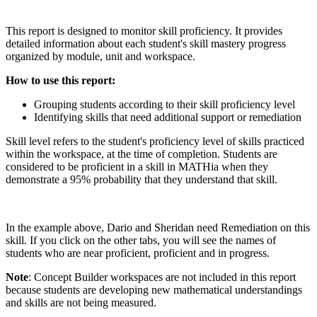
This report is designed to monitor skill proficiency. It provides
detailed information about each student's skill mastery progress
organized by module, unit and workspace.
How to use this report:
Grouping students according to their skill proficiency level
Identifying skills that need additional support or remediation
Skill level refers to the student's proficiency level of skills practiced
within the workspace, at the time of completion. Students are
considered to be proficient in a skill in MATHia when they
demonstrate a 95% probability that they understand that skill.
In the example above, Dario and Sheridan need Remediation on this
skill. If you click on the other tabs, you will see the names of
students who are near proficient, proficient and in progress.
Note
: Concept Builder workspaces are not included in this report
because students are developing new mathematical understandings
and skills are not being measured.