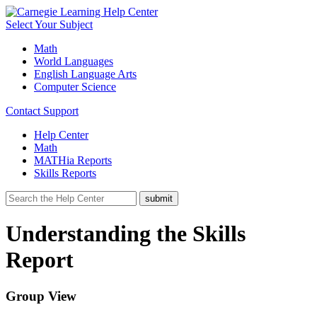
Select Your Subject
Math
World Languages
English Language Arts
Computer Science
Contact Support
Help Center
Math
MATHia Reports
Skills Reports
Understanding the Skills
Report
Group View