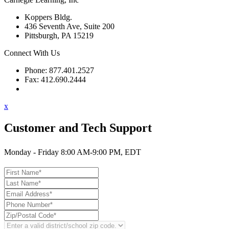
Koppers Bldg.
436 Seventh Ave, Suite 200
Pittsburgh, PA 15219
Connect With Us
Phone: 877.401.2527
Fax: 412.690.2444
Contact Support
x
Customer and Tech Support
Monday - Friday 8:00 AM-9:00 PM, EDT