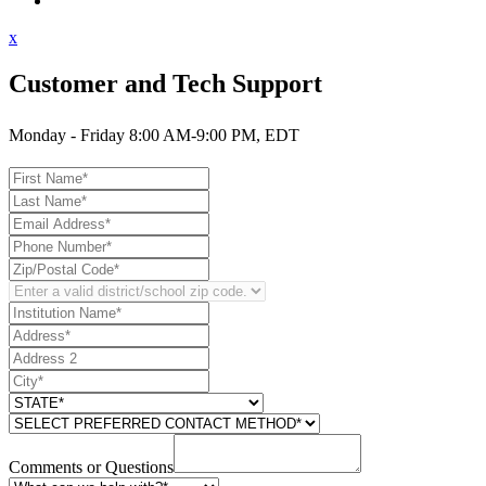
Contact Support
x
Customer and Tech Support
Monday - Friday 8:00 AM-9:00 PM, EDT
Comments or Questions