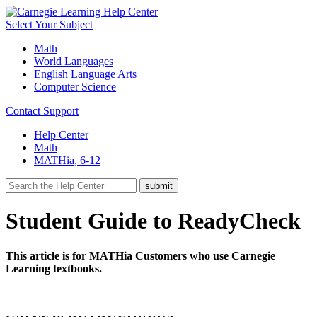
Select Your Subject
Math
World Languages
English Language Arts
Computer Science
Contact Support
Help Center
Math
MATHia, 6-12
Student Guide to ReadyCheck
This article is for MATHia Customers who use Carnegie
Learning textbooks.