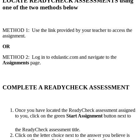
LOCATE READYCHECK ASSESSMENTS using
one of the two methods below
METHOD 1: Use the link provided by your teacher to access the
assignment.
OR
METHOD 2: Log in to edulastic.com and navigate to the
Assignments
page.
COMPLETE A READYCHECK ASSESSMENT
Once you have located the ReadyCheck assessment assigned
to you, click on the green
Start Assignment
button next to
the ReadyCheck assessment title.
Click on the letter choice next to the answer you believe is