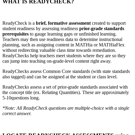
WHAT IS READYCHECK?
ReadyCheck is a
brief, formative assessment
created to support
student readiness by assessing readiness
prior-grade standards
prerequisites
to gauge learning gaps or unfinished learning.
Teachers may then use readiness data to determine instructional
planning, such as assigning content in MATHia or MATHiaFlex
without redirecting valuable class time towards remediation.
ReadyChecks help teachers meet students where they are so they
can jump into teaching on-grade-level content right away.
ReadyChecks assess Common Core standards (with state standards
also tagged) and can be assigned at the student or class level.
ReadyChecks assess a set of prior-grade standards associated with
the concept title (ex. Relating Quantities). These are approximately
5-10questions long.
*Note: All ReadyCheck questions are multiple-choice with a single
correct answer.