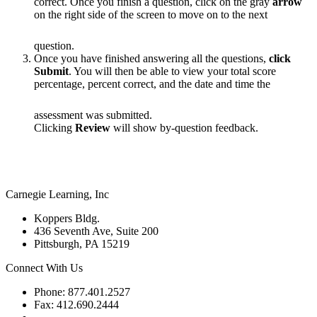
correct. Once you finish a question, click on the gray
arrow
on the right side of the screen to move on to the next
question.
Once you have finished answering all the questions,
click
Submit
. You will then be able to view your total score
percentage, percent correct, and the date and time the
assessment was submitted.
Clicking
Review
will show by-question feedback.
Carnegie Learning, Inc
Koppers Bldg.
436 Seventh Ave, Suite 200
Pittsburgh, PA 15219
Connect With Us
Phone: 877.401.2527
Fax: 412.690.2444