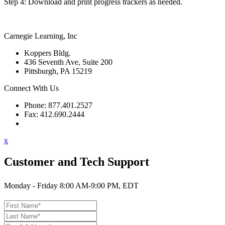
Step 4: Download and print progress trackers as needed.
Carnegie Learning, Inc
Koppers Bldg.
436 Seventh Ave, Suite 200
Pittsburgh, PA 15219
Connect With Us
Phone: 877.401.2527
Fax: 412.690.2444
Contact Support
x
Customer and Tech Support
Monday - Friday 8:00 AM-9:00 PM, EDT