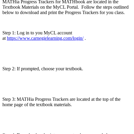
MATHia Progress Trackers for MATHbook are located in the
Textbook Materials on the MyCL Portal. Follow the steps outlined
below to download and print the Progress Trackers for you class.
Step 1: Log in to you MyCL account
at
https://www.carnegielearning.com/login/
.
Step 2: If prompted, choose your textbook.
Step 3: MATHia Progress Trackers are located at the top of the
home page of the textbook materials.