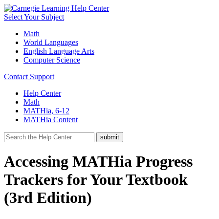
Select Your Subject
Math
World Languages
English Language Arts
Computer Science
Contact Support
Help Center
Math
MATHia, 6-12
MATHia Content
Accessing MATHia Progress
Trackers for Your Textbook
(3rd Edition)