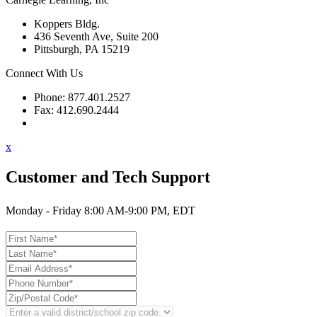
Koppers Bldg.
436 Seventh Ave, Suite 200
Pittsburgh, PA 15219
Connect With Us
Phone: 877.401.2527
Fax: 412.690.2444
Contact Support
x
Customer and Tech Support
Monday - Friday 8:00 AM-9:00 PM, EDT