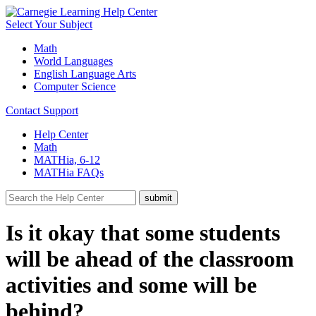
Select Your Subject
Math
World Languages
English Language Arts
Computer Science
Contact Support
Help Center
Math
MATHia, 6-12
MATHia FAQs
Is it okay that some students
will be ahead of the classroom
activities and some will be
behind?