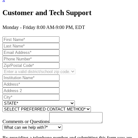
Customer and Tech Support
Monday - Friday 8:00 AM-9:00 PM, EDT
Comments or Questions
By providing a telephone number and submitting this form you are