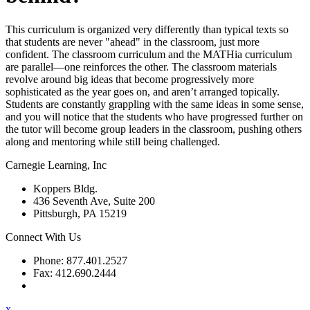
This curriculum is organized very differently than typical texts so
that students are never "ahead" in the classroom, just more
confident. The classroom curriculum and the MATHia curriculum
are parallel—one reinforces the other. The classroom materials
revolve around big ideas that become progressively more
sophisticated as the year goes on, and aren’t arranged topically.
Students are constantly grappling with the same ideas in some sense,
and you will notice that the students who have progressed further on
the tutor will become group leaders in the classroom, pushing others
along and mentoring while still being challenged.
Carnegie Learning, Inc
Koppers Bldg.
436 Seventh Ave, Suite 200
Pittsburgh, PA 15219
Connect With Us
Phone: 877.401.2527
Fax: 412.690.2444
Contact Support
x