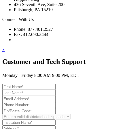
436 Seventh Ave, Suite 200
Pittsburgh, PA 15219
Connect With Us
Phone: 877.401.2527
Fax: 412.690.2444
Contact Support
x
Customer and Tech Support
Monday - Friday 8:00 AM-9:00 PM, EDT