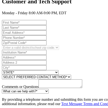
Customer and Tech Support
Monday - Friday 8:00 AM-9:00 PM, EDT
Comments or Questions
By providing a telephone number and submitting this form you are co
additional information, please read our
Text Message Terms and Cond