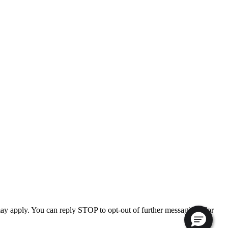
ay apply. You can reply STOP to opt-out of further messaging. For