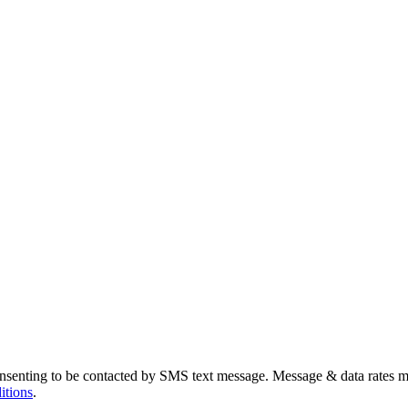
nsenting to be contacted by SMS text message. Message & data rates m
itions
.