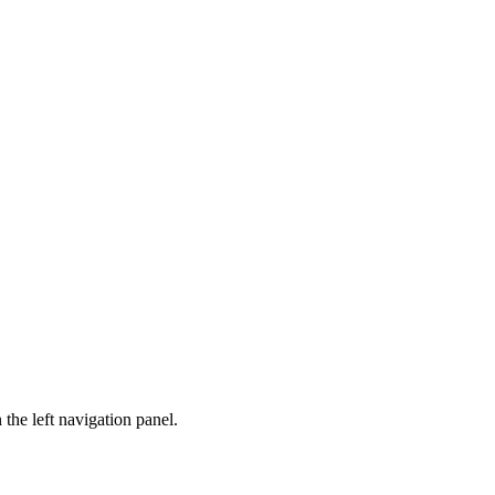
n the left navigation panel.