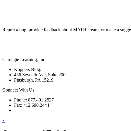
Report a bug, provide feedback about MATHstream, or make a sugges
Carnegie Learning, Inc
Koppers Bldg.
436 Seventh Ave, Suite 200
Pittsburgh, PA 15219
Connect With Us
Phone: 877.401.2527
Fax: 412.690.2444
Contact Support
x