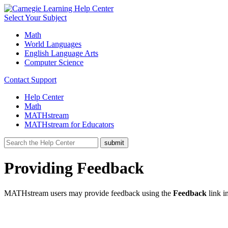
Select Your Subject
Math
World Languages
English Language Arts
Computer Science
Contact Support
Help Center
Math
MATHstream
MATHstream for Educators
Providing Feedback
MATHstream users may provide feedback using the
Feedback
link
i