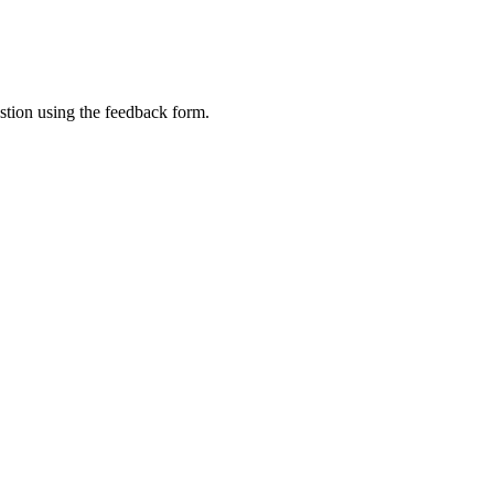
tion using the feedback form.