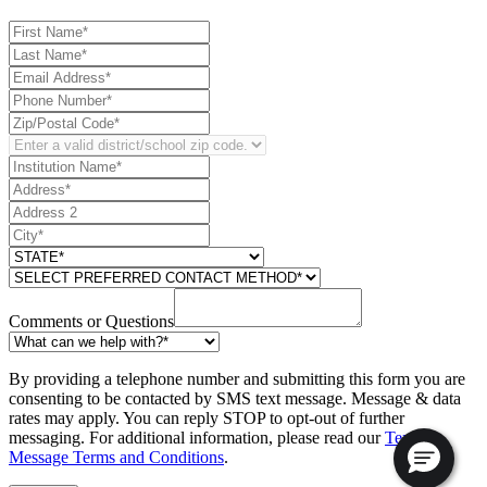
Comments or Questions
By providing a telephone number and submitting this form you are
consenting to be contacted by SMS text message. Message & data
rates may apply. You can reply STOP to opt-out of further
messaging. For additional information, please read our
Text
Message Terms and Conditions
.