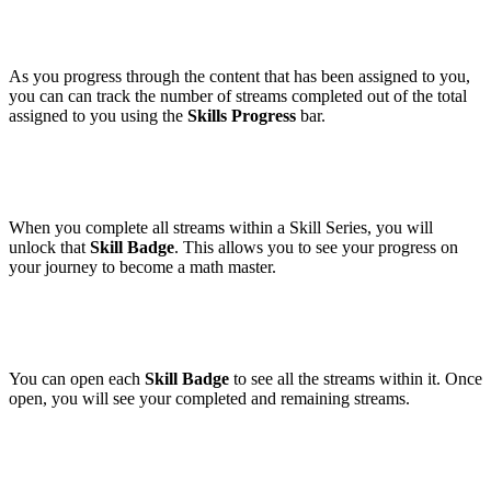
As you progress through the content that has been assigned to you,
you can can track the number of streams completed out of the total
assigned to you using the
Skills Progress
bar.
When you complete all streams within a Skill Series, you will
unlock that
Skill Badge
. This allows you to see your progress on
your journey to become a math master.
You can open each
Skill Badge
to see all the streams within it. Once
open, you will see your completed and remaining streams.