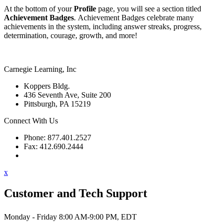
At the bottom of your
Profile
page, you will see a section titled
Achievement Badges
. Achievement Badges celebrate many
achievements in the system, including answer streaks, progress,
determination, courage, growth, and more!
Carnegie Learning, Inc
Koppers Bldg.
436 Seventh Ave, Suite 200
Pittsburgh, PA 15219
Connect With Us
Phone: 877.401.2527
Fax: 412.690.2444
Contact Support
x
Customer and Tech Support
Monday - Friday 8:00 AM-9:00 PM, EDT