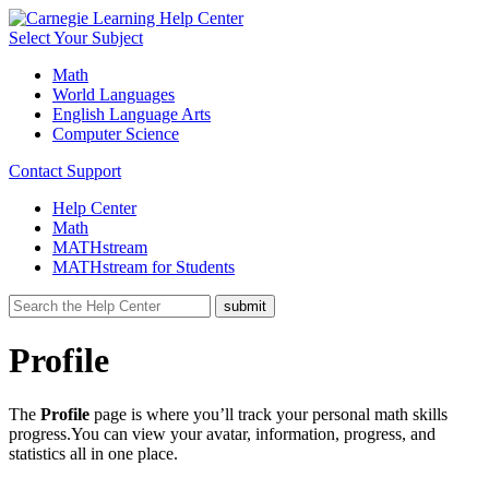
Select Your Subject
Math
World Languages
English Language Arts
Computer Science
Contact Support
Help Center
Math
MATHstream
MATHstream for Students
Profile
The
Profile
page is where you’ll track your personal math skills
progress.You can view your avatar, information, progress, and
statistics all in one place.