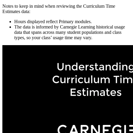
Notes to keep in mind when reviewing the Curriculum Time
Estimates data:
Hours displayed reflect Primary modules.
The data is informed by Carnegie Learning historical usage
data that spans across many student populations and class
types, so your class’ usage time may vary.