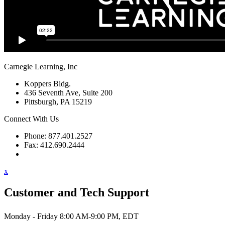
Carnegie Learning, Inc
Koppers Bldg.
436 Seventh Ave, Suite 200
Pittsburgh, PA 15219
Connect With Us
Phone: 877.401.2527
Fax: 412.690.2444
Contact Support
x
Customer and Tech Support
Monday - Friday 8:00 AM-9:00 PM, EDT