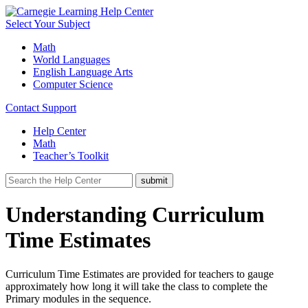
Select Your Subject
Math
World Languages
English Language Arts
Computer Science
Contact Support
Help Center
Math
Teacher’s Toolkit
Understanding Curriculum
Time Estimates
Curriculum Time Estimates are provided for teachers to gauge
approximately how long it will take the class to complete the
Primary modules in the sequence.