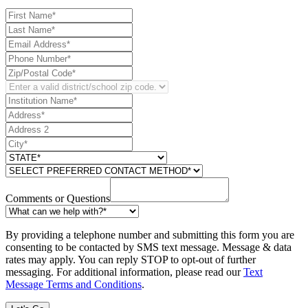
Comments or Questions
By providing a telephone number and submitting this form you are
consenting to be contacted by SMS text message. Message & data
rates may apply. You can reply STOP to opt-out of further
messaging. For additional information, please read our
Text
Message Terms and Conditions
.