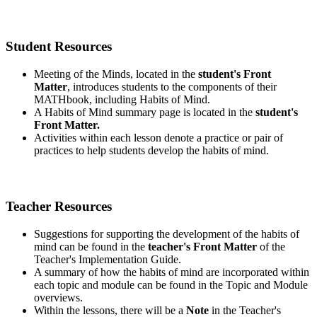
Student Resources
Meeting of the Minds, located in the
student's Front
Matter
, introduces students to the components of their
MATHbook, including Habits of Mind.
A Habits of Mind summary page is located in the
student's
Front Matter.
Activities within each lesson denote a practice or pair of
practices to help students develop the habits of mind.
Teacher Resources
Suggestions for supporting the development of the habits of
mind can be found in the
teacher's Front Matter
of the
Teacher's Implementation Guide.
A summary of how the habits of mind are incorporated within
each topic and module can be found in the Topic and Module
overviews.
Within the lessons, there will be a
Note
in the Teacher's