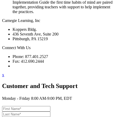
Implementation Guide the first time habits of mind are paired
together, providing teachers with support to help implement
the practices.
Carnegie Learning, Inc
Koppers Bldg.
436 Seventh Ave, Suite 200
Pittsburgh, PA 15219
Connect With Us
Phone: 877.401.2527
Fax: 412.690.2444
Contact Support
x
Customer and Tech Support
Monday - Friday 8:00 AM-9:00 PM, EDT