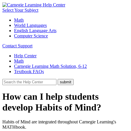
Select Your Subject
Math
World Languages
English Language Arts
Computer Science
Contact Support
Help Center
Math
Carnegie Learning Math Solution, 6-12
Textbook FAQs
How can I help students
develop Habits of Mind?
Habits of Mind are integrated throughout Carnegie Learning's
MATHbook.