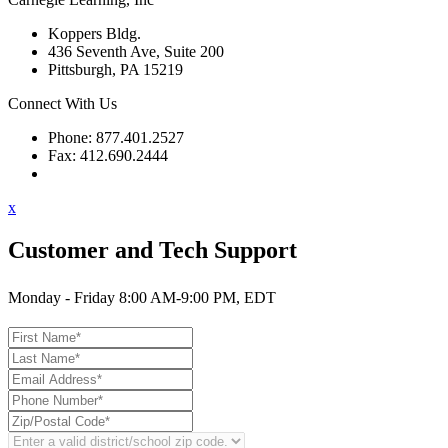
Koppers Bldg.
436 Seventh Ave, Suite 200
Pittsburgh, PA 15219
Connect With Us
Phone: 877.401.2527
Fax: 412.690.2444
Contact Support
x
Customer and Tech Support
Monday - Friday 8:00 AM-9:00 PM, EDT