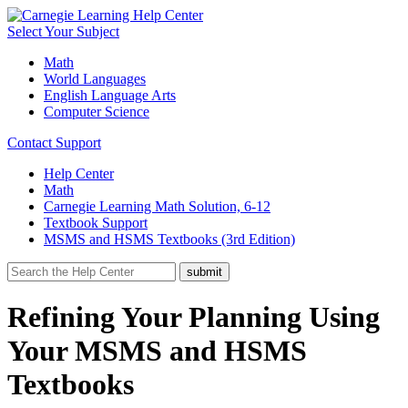
Select Your Subject
Math
World Languages
English Language Arts
Computer Science
Contact Support
Help Center
Math
Carnegie Learning Math Solution, 6-12
Textbook Support
MSMS and HSMS Textbooks (3rd Edition)
Refining Your Planning Using
Your MSMS and HSMS
Textbooks