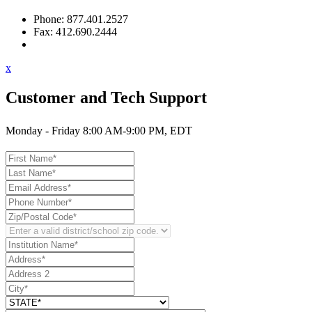
Phone: 877.401.2527
Fax: 412.690.2444
Contact Support
x
Customer and Tech Support
Monday - Friday 8:00 AM-9:00 PM, EDT