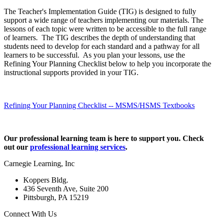
The Teacher's Implementation Guide (TIG) is designed to fully
support a wide range of teachers implementing our materials. The
lessons of each topic were written to be accessible to the full range
of learners. The TIG describes the depth of understanding that
students need to develop for each standard and a pathway for all
learners to be successful. As you plan your lessons, use the
Refining Your Planning Checklist below to help you incorporate the
instructional supports provided in your TIG.
Refining Your Planning Checklist -- MSMS/HSMS Textbooks
Our professional learning team is here to support you. Check
out our
professional learning services
.
Carnegie Learning, Inc
Koppers Bldg.
436 Seventh Ave, Suite 200
Pittsburgh, PA 15219
Connect With Us