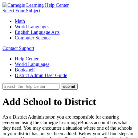
Select Your Subject
Math
World Languages
English Language Arts
Computer Science
Contact Support
Help Center
World Languages
Bookshelf
District Admin User Guide
Add School to District
As a District Administrator, you are responsible for ensuring
everyone using the Carnegie Learning eBooks account has what
they need. You may encounter a situation where one of the schools
in your district has not yet been added. Below you will find steps on