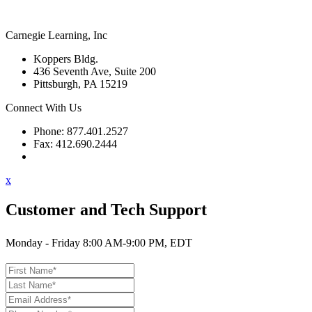
Carnegie Learning, Inc
Koppers Bldg.
436 Seventh Ave, Suite 200
Pittsburgh, PA 15219
Connect With Us
Phone: 877.401.2527
Fax: 412.690.2444
Contact Support
x
Customer and Tech Support
Monday - Friday 8:00 AM-9:00 PM, EDT