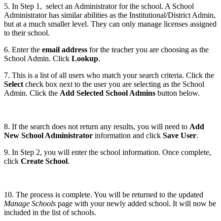
5. In Step 1, select an Administrator for the school. A School
Administrator has similar abilities as the Institutional/District Admin,
but at a much smaller level. They can only manage licenses assigned
to their school.
6. Enter the
email address
for the teacher you are choosing as the
School Admin. Click
Lookup
.
7. This is a list of all users who match your search criteria. Click the
Select
check box next to the user you are selecting as the School
Admin. Click the
Add Selected School Admins
button below.
8. If the search does not return any results, you will need to
Add
New School Administrator
information and click
Save User
.
9. In Step 2, you will enter the school information. Once complete,
click
Create School
.
10. The process is complete. You will be returned to the updated
Manage Schools
page with your newly added school. It will now be
included in the list of schools.