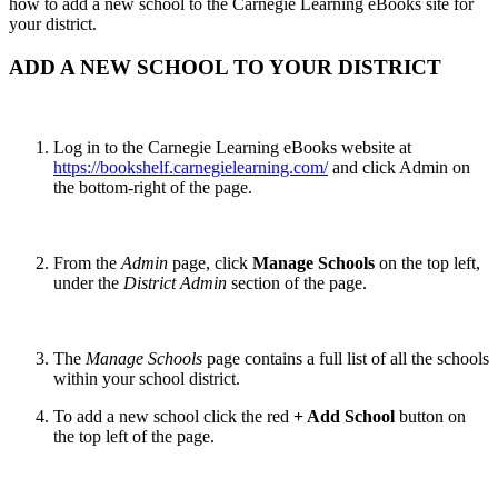
how to add a new school to the Carnegie Learning eBooks site for
your district.
ADD A NEW SCHOOL TO YOUR DISTRICT
Log in to the Carnegie Learning eBooks website at
https://bookshelf.carnegielearning.com/
and click Admin on
the bottom-right of the page.
From the
Admin
page, click
Manage Schools
on the top left,
under the
District Admin
section of the page.
The
Manage Schools
page contains a full list of all the schools
within your school district.
To add a new school click the red
+ Add School
button on
the top left of the page.