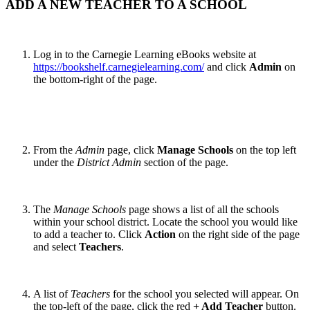
ADD A NEW TEACHER TO A SCHOOL
Log in to the Carnegie Learning eBooks website at
https://bookshelf.carnegielearning.com/
and click
Admin
on
the bottom-right of the page.
From the
Admin
page, click
Manage Schools
on the top left
under the
District Admin
section of the page.
The
Manage Schools
page shows a list of all the schools
within your school district. Locate the school you would like
to add a teacher to. Click
Action
on the right side of the page
and select
Teachers
.
A list of
Teachers
for the school you selected will appear. On
the top-left of the page, click the red
+ Add Teacher
button.