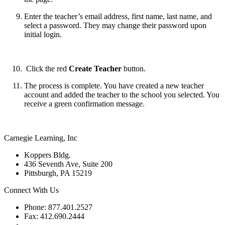
Enter the teacher’s email address, first name, last name, and
select a password. They may change their password upon
initial login.
Click the red
Create Teacher
button.
The process is complete. You have created a new teacher
account and added the teacher to the school you selected. You
receive a green confirmation message.
Carnegie Learning, Inc
Koppers Bldg.
436 Seventh Ave, Suite 200
Pittsburgh, PA 15219
Connect With Us
Phone: 877.401.2527
Fax: 412.690.2444