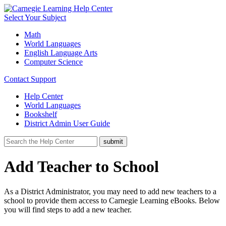
Select Your Subject
Math
World Languages
English Language Arts
Computer Science
Contact Support
Help Center
World Languages
Bookshelf
District Admin User Guide
Add Teacher to School
As a District Administrator, you may need to add new teachers to a
school to provide them access to Carnegie Learning eBooks. Below
you will find steps to add a new teacher.