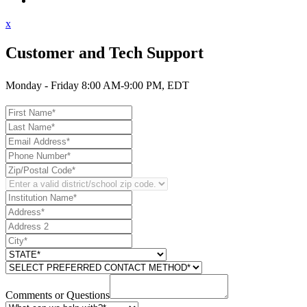
Contact Support
x
Customer and Tech Support
Monday - Friday 8:00 AM-9:00 PM, EDT
Comments or Questions