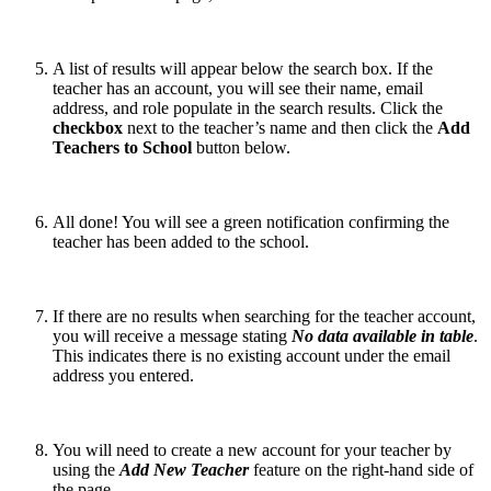
A list of results will appear below the search box. If the
teacher has an account, you will see their name, email
address, and role populate in the search results. Click the
checkbox
next to the teacher’s name and then click the
Add
Teachers to School
button below.
All done! You will see a green notification confirming the
teacher has been added to the school.
If there are no results when searching for the teacher account,
you will receive a message stating
No data available in table
.
This indicates there is no existing account under the email
address you entered.
You will need to create a new account for your teacher by
using the
Add New Teacher
feature on the right-hand side of
the page.