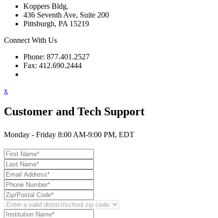
Koppers Bldg.
436 Seventh Ave, Suite 200
Pittsburgh, PA 15219
Connect With Us
Phone: 877.401.2527
Fax: 412.690.2444
Contact Support
x
Customer and Tech Support
Monday - Friday 8:00 AM-9:00 PM, EDT