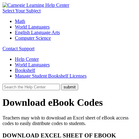
Select Your Subject
Math
World Languages
English Language Arts
Computer Science
Contact Support
Help Center
World Languages
Bookshelf
Manage Student Bookshelf Licenses
Download eBook Codes
Teachers may wish to download an Excel sheet of eBook access
codes to easily distribute codes to students.
DOWNLOAD EXCEL SHEET OF EBOOK