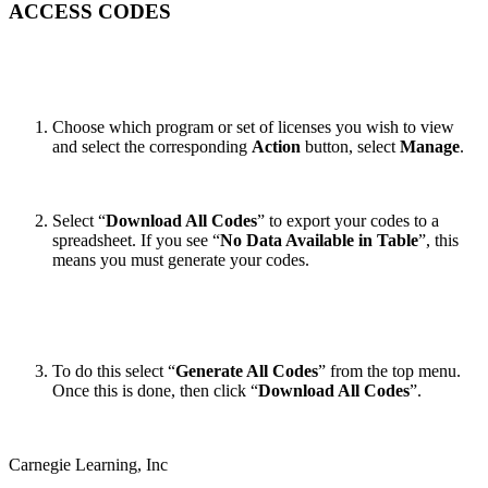
ACCESS CODES
Choose which program or set of licenses you wish to view
and select the corresponding
Action
button, select
Manage
.
Select “
Download All Codes
” to export your codes to a
spreadsheet.
If you see “
No Data Available in Table
”, this
means you must generate your codes.
To do this select “
Generate All Codes
” from the top menu.
Once this is done, then click “
Download All Codes
”.
Carnegie Learning, Inc