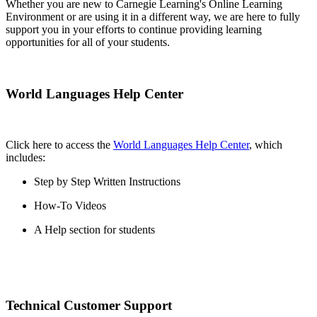
Whether you are new to Carnegie Learning's Online Learning
Environment or are using it in a different way, we are here to fully
support you in your efforts to continue providing learning
opportunities for all of your students.
World Languages Help Center
Click here to access the
World Languages Help Center
, which
includes:
Step by Step Written Instructions
How-To Videos
A Help section for students
Technical Customer Support