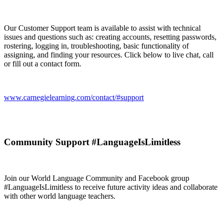
Our Customer Support team is available to assist with technical
issues and questions such as: creating accounts, resetting passwords,
rostering, logging in, troubleshooting, basic functionality of
assigning, and finding your resources. Click below to live chat, call
or fill out a contact form.
www.carnegielearning.com/contact/#support
Community Support #LanguageIsLimitless
Join our World Language Community and Facebook group
#LanguageIsLimitless to receive future activity ideas and collaborate
with other world language teachers.