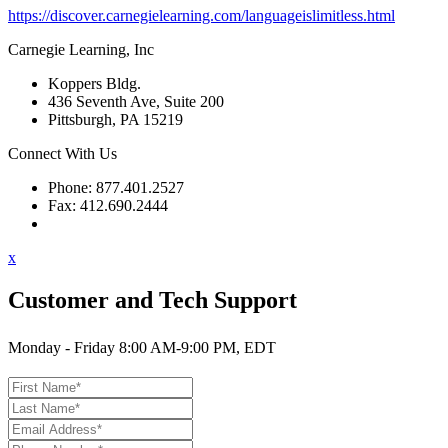
https://discover.carnegielearning.com/languageislimitless.html
Carnegie Learning, Inc
Koppers Bldg.
436 Seventh Ave, Suite 200
Pittsburgh, PA 15219
Connect With Us
Phone: 877.401.2527
Fax: 412.690.2444
Contact Support
x
Customer and Tech Support
Monday - Friday 8:00 AM-9:00 PM, EDT