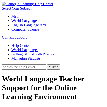
Select Your Subject
Math
World Languages
English Language Arts
Computer Science
Contact Support
Help Center
World Languages
Getting Started with Passport
Managing Students
World Language Teacher
Support for the Online
Learning Environment