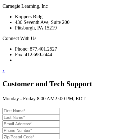
Carnegie Learning, Inc
Koppers Bldg.
436 Seventh Ave, Suite 200
Pittsburgh, PA 15219
Connect With Us
Phone: 877.401.2527
Fax: 412.690.2444
Contact Support
x
Customer and Tech Support
Monday - Friday 8:00 AM-9:00 PM, EDT