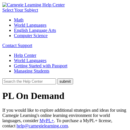
Select Your Subject
Math
World Languages
English Language Arts
Computer Science
Contact Support
Help Center
World Languages
Getting Started with Passport
Managing Students
PL On Demand
If you would like to explore additional strategies and ideas for using
Carnegie Learning's online learning environment for world
languages, consider
MyPL+
. To purchase a MyPL+ license,
contact
help@carnegielearning.com
.