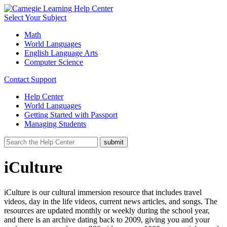
Select Your Subject
Math
World Languages
English Language Arts
Computer Science
Contact Support
Help Center
World Languages
Getting Started with Passport
Managing Students
iCulture
iCulture is our cultural immersion resource that includes travel
videos, day in the life videos, current news articles, and songs. The
resources are updated monthly or weekly during the school year,
and there is an archive dating back to 2009, giving you and your