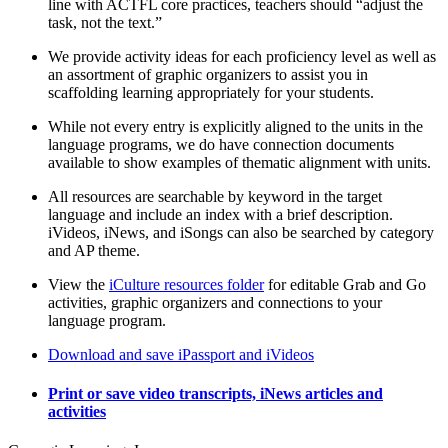
line with ACTFL core practices, teachers should “adjust the
task, not the text.”
We provide activity ideas for each proficiency level as well as
an assortment of graphic organizers to assist you in
scaffolding learning appropriately for your students.
While not every entry is explicitly aligned to the units in the
language programs, we do have connection documents
available to show examples of thematic alignment with units.
All resources are searchable by keyword in the target
language and include an index with a brief description.
iVideos, iNews, and iSongs can also be searched by category
and AP theme.
View the
iCulture resources folder
for editable Grab and Go
activities, graphic organizers and connections to your
language program.
Download and save iPassport and iVideos
Print or save video transcripts, iNews articles and
activities