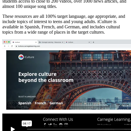
students access to close to 200 videos, over 1000 news articles, and
almost 100 unique song titles.
These resources are all 100% target language, age appropriate, and
include topics of interest to teens and young adults. iCulture is
available in Spanish, French, and German, and includes cultural
topics from a wide range of places in the target cultures.