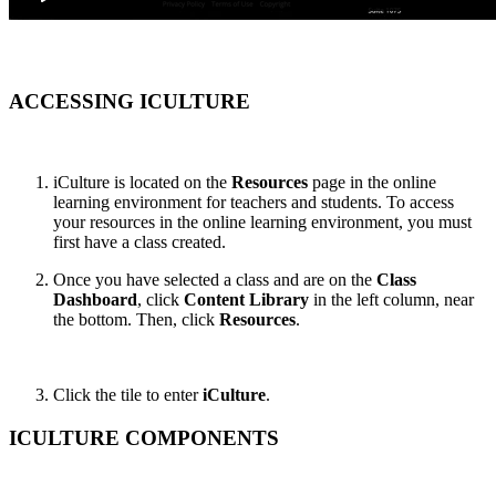
ACCESSING ICULTURE
iCulture is located on the
Resources
page in the online
learning environment for teachers and students. To access
your resources in the online learning environment, you must
first have a class created.
Once you have selected a class and are on the
Class
Dashboard
, click
Content Library
in the left column, near
the bottom. Then, click
Resources
.
Click the tile to enter
iCulture
.
ICULTURE COMPONENTS