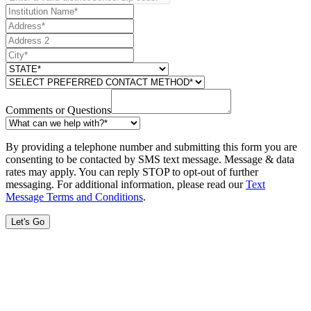
Comments or Questions
By providing a telephone number and submitting this form you are
consenting to be contacted by SMS text message. Message & data
rates may apply. You can reply STOP to opt-out of further
messaging. For additional information, please read our
Text
Message Terms and Conditions
.
Let's Go