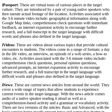
iPassport
: These are virtual tours of various places in the target
culture. They are introduced by a pair of young native speakers who
then narrate actual footage of the location. Activities associated with
the 3-6 minute video include: geographical information along with
Google Map links, comprehension check questions with immediate
feedback, an internet expansion activity to encourage further
research, and a full transcript in the target language with difficult
words and phrases also defined in the target language.
iVideos
: These are videos about various topics that provide cultural
encounters to students. The videos come in a range of formats: a day
in the life video, an interview, an episode of a web series, a how-to
video, etc. Activities associated with the 3-6 minute video include:
comprehension check questions, personal opinion questions,
advanced prompts, an internet expansion activity to encourage
further research, and a full transcript in the target language with
difficult words and phrases also defined in the target language.
iNews
: These are current news articles from around the world. They
cover a wide range of topics that allow students to experience
current events in the target language. With the news article comes
audio of a native speaker reading it aloud as well as a
comprehension-based activity and a grammar or vocabulary activity.
There are two versions of the articles: Basic and Advanced, with the
basic version being mostly present tense and somewhat shorter in