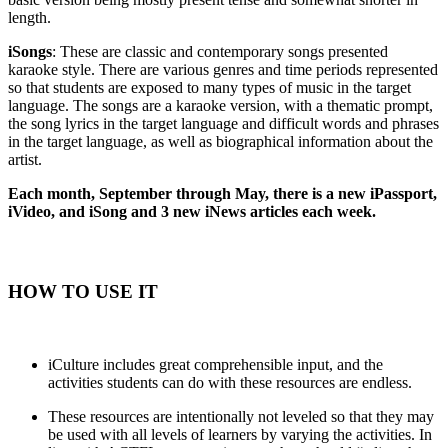
length.
iSongs
: These are classic and contemporary songs presented
karaoke style. There are various genres and time periods represented
so that students are exposed to many types of music in the target
language. The songs are a karaoke version, with a thematic prompt,
the song lyrics in the target language and difficult words and phrases
in the target language, as well as biographical information about the
artist.
Each month, September through May, there is a new iPassport,
iVideo, and iSong and 3 new iNews articles each week.
HOW TO USE IT
iCulture includes great comprehensible input, and the
activities students can do with these resources are endless.
These resources are intentionally not leveled so that they may
be used with all levels of learners by varying the activities. In