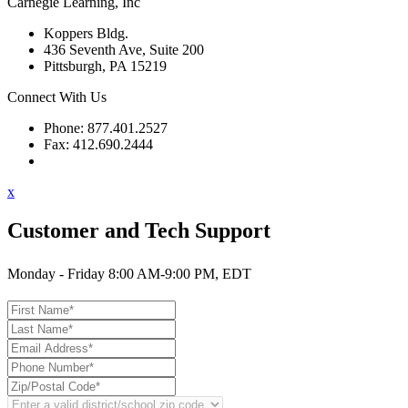
Carnegie Learning, Inc
Koppers Bldg.
436 Seventh Ave, Suite 200
Pittsburgh, PA 15219
Connect With Us
Phone: 877.401.2527
Fax: 412.690.2444
Contact Support
x
Customer and Tech Support
Monday - Friday 8:00 AM-9:00 PM, EDT