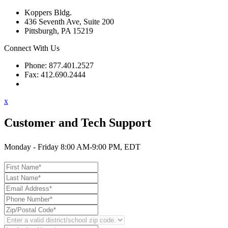
Koppers Bldg.
436 Seventh Ave, Suite 200
Pittsburgh, PA 15219
Connect With Us
Phone: 877.401.2527
Fax: 412.690.2444
Contact Support
x
Customer and Tech Support
Monday - Friday 8:00 AM-9:00 PM, EDT