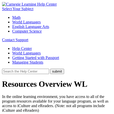
Select Your Subject
Math
World Languages
English Language Arts
Computer Science
Contact Support
Help Center
World Languages
Getting Started with Passport
Managing Students
Resources Overview WL
In the online learning environment, you have access to all of the
program resources available for your language program, as well as
access to iCulture and eReaders. (Note: not all programs include
iCulture and eReaders)