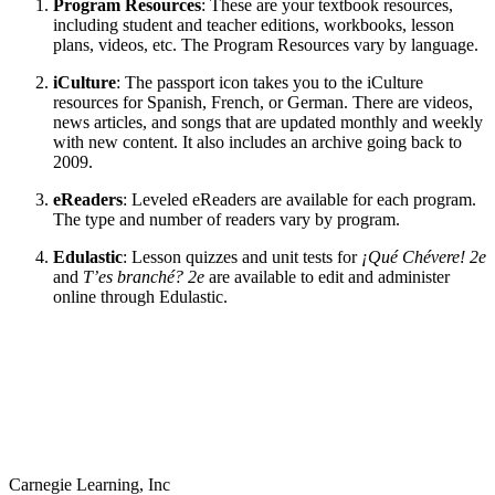
Program Resources
: These are your textbook resources,
including student and teacher editions, workbooks, lesson
plans, videos, etc. The Program Resources vary by language.
iCulture
: The passport icon takes you to the iCulture
resources for Spanish, French, or German. There are videos,
news articles, and songs that are updated monthly and weekly
with new content. It also includes an archive going back to
2009.
eReaders
: Leveled eReaders are available for each program.
The type and number of readers vary by program.
Edulastic
: Lesson quizzes and unit tests for
¡Qué Chévere! 2e
and
T’es branché? 2e
are available to edit and administer
online through Edulastic.
Carnegie Learning, Inc