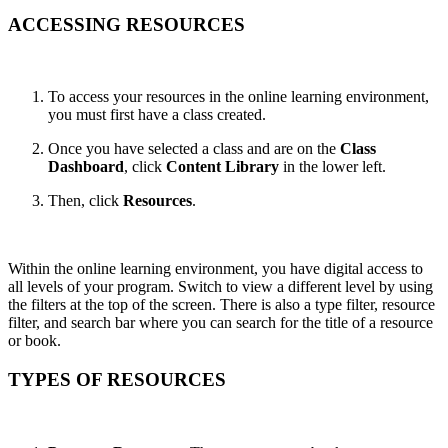
ACCESSING RESOURCES
To access your resources in the online learning environment,
you must first have a class created.
Once you have selected a class and are on the
Class
Dashboard
, click
Content Library
in the lower left.
Then, click
Resources
.
Within the online learning environment, you have digital access to
all levels of your program. Switch to view a different level by using
the filters at the top of the screen. There is also a type filter, resource
filter, and search bar where you can search for the title of a resource
or book.
TYPES OF RESOURCES