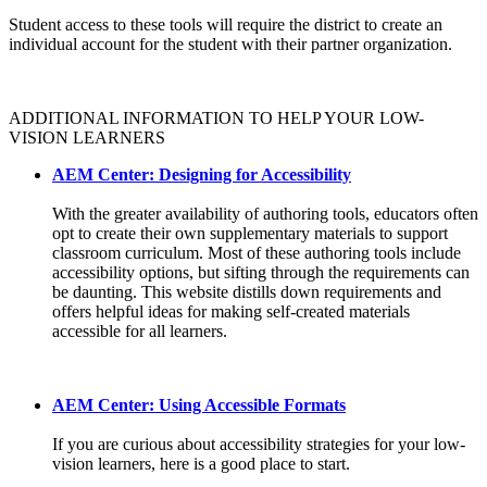
Student access to these tools will require the district to create an
individual account for the student with their partner organization.
ADDITIONAL INFORMATION TO HELP YOUR LOW-
VISION LEARNERS
AEM Center: Designing for Accessibility
With the greater availability of authoring tools, educators often
opt to create their own supplementary materials to support
classroom curriculum. Most of these authoring tools include
accessibility options, but sifting through the requirements can
be daunting. This website distills down requirements and
offers helpful ideas for making self-created materials
accessible for all learners.
AEM Center: Using Accessible Formats
If you are curious about accessibility strategies for your low-
vision learners, here is a good place to start.