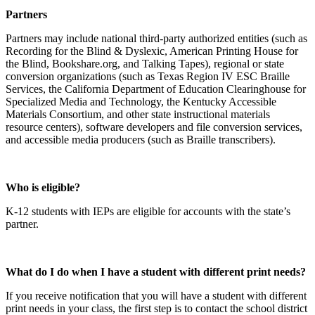
Partners
Partners may include national third-party authorized entities (such as
Recording for the Blind & Dyslexic, American Printing House for
the Blind, Bookshare.org, and Talking Tapes), regional or state
conversion organizations (such as Texas Region IV ESC Braille
Services, the California Department of Education Clearinghouse for
Specialized Media and Technology, the Kentucky Accessible
Materials Consortium, and other state instructional materials
resource centers), software developers and file conversion services,
and accessible media producers (such as Braille transcribers).
Who is eligible?
K-12 students with IEPs are eligible for accounts with the state’s
partner.
What do I do when I have a student with different print needs?
If you receive notification that you will have a student with different
print needs in your class, the first step is to contact the school district