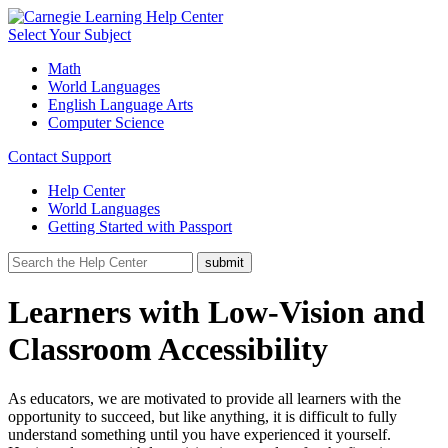
Select Your Subject
Math
World Languages
English Language Arts
Computer Science
Contact Support
Help Center
World Languages
Getting Started with Passport
Learners with Low-Vision and
Classroom Accessibility
As educators, we are motivated to provide all learners with the
opportunity to succeed, but like anything, it is difficult to fully
understand something until you have experienced it yourself.