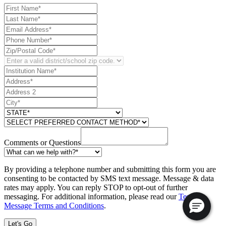
Comments or Questions
By providing a telephone number and submitting this form you are
consenting to be contacted by SMS text message. Message & data
rates may apply. You can reply STOP to opt-out of further
messaging. For additional information, please read our
Text
Message Terms and Conditions
.
Let's Go