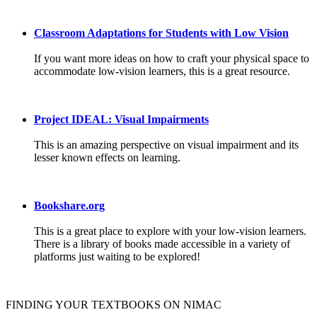
Classroom Adaptations for Students with Low Vision
If you want more ideas on how to craft your physical space to
accommodate low-vision learners, this is a great resource.
Project IDEAL: Visual Impairments
This is an amazing perspective on visual impairment and its
lesser known effects on learning.
Bookshare.org
This is a great place to explore with your low-vision learners.
There is a library of books made accessible in a variety of
platforms just waiting to be explored!
FINDING YOUR TEXTBOOKS ON NIMAC