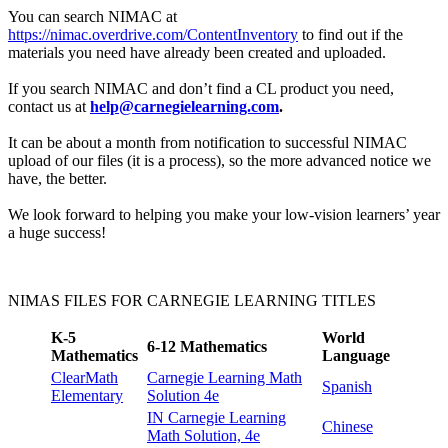
You can search NIMAC at
https://nimac.overdrive.com/ContentInventory
to find out if the
materials you need have already been created and uploaded.
If you search NIMAC and don’t find a CL product you need,
contact us at
help@carnegielearning.com
.
It can be about a month from notification to successful NIMAC
upload of our files (it is a process), so the more advanced notice we
have, the better.
We look forward to helping you make your low-vision learners’ year
a huge success!
NIMAS FILES FOR CARNEGIE LEARNING TITLES
K-5
World
6-12 Mathematics
Mathematics
Language
ClearMath
Carnegie Learning Math
Spanish
Elementary
Solution 4e
IN Carnegie Learning
Chinese
Math Solution, 4e