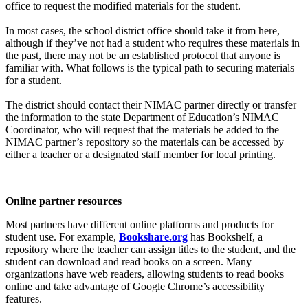
office to request the modified materials for the student.
In most cases, the school district office should take it from here,
although if they’ve not had a student who requires these materials in
the past, there may not be an established protocol that anyone is
familiar with. What follows is the typical path to securing materials
for a student.
The district should contact their NIMAC partner directly or transfer
the information to the state Department of Education’s NIMAC
Coordinator, who will request that the materials be added to the
NIMAC partner’s repository so the materials can be accessed by
either a teacher or a designated staff member for local printing.
Online partner resources
Most partners have different online platforms and products for
student use. For example,
Bookshare.org
has Bookshelf, a
repository where the teacher can assign titles to the student, and the
student can download and read books on a screen. Many
organizations have web readers, allowing students to read books
online and take advantage of Google Chrome’s accessibility
features.