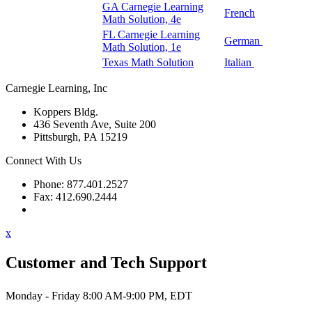
GA Carnegie Learning
French
Math Solution, 4e
FL Carnegie Learning
German
Math Solution, 1e
Texas Math Solution
Italian
Carnegie Learning, Inc
Koppers Bldg.
436 Seventh Ave, Suite 200
Pittsburgh, PA 15219
Connect With Us
Phone: 877.401.2527
Fax: 412.690.2444
Contact Support
x
Customer and Tech Support
Monday - Friday 8:00 AM-9:00 PM, EDT