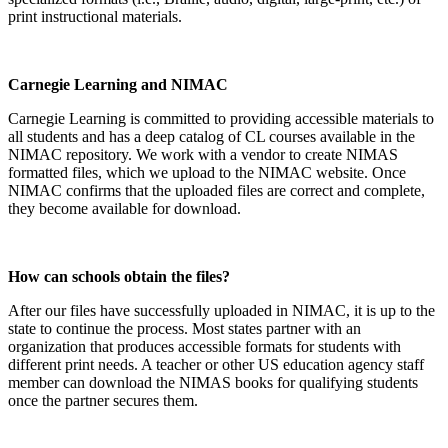
print instructional materials.
Carnegie Learning and NIMAC
Carnegie Learning is committed to providing accessible materials to
all students and has a deep catalog of CL courses available in the
NIMAC repository. We work with a vendor to create NIMAS
formatted files, which we upload to the NIMAC website. Once
NIMAC confirms that the uploaded files are correct and complete,
they become available for download.
How can schools obtain the files?
After our files have successfully uploaded in NIMAC, it is up to the
state to continue the process. Most states partner with an
organization that produces accessible formats for students with
different print needs. A teacher or other US education agency staff
member can download the NIMAS books for qualifying students
once the partner secures them.