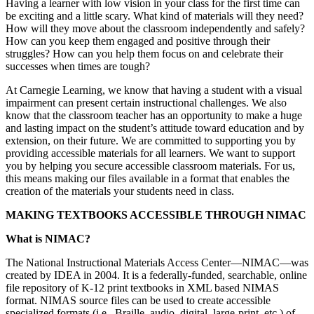
Having a learner with low vision in your class for the first time can
be exciting and a little scary. What kind of materials will they need?
How will they move about the classroom independently and safely?
How can you keep them engaged and positive through their
struggles? How can you help them focus on and celebrate their
successes when times are tough?
At Carnegie Learning, we know that having a student with a visual
impairment can present certain instructional challenges. We also
know that the classroom teacher has an opportunity to make a huge
and lasting impact on the student’s attitude toward education and by
extension, on their future. We are committed to supporting you by
providing accessible materials for all learners. We want to support
you by helping you secure accessible classroom materials. For us,
this means making our files available in a format that enables the
creation of the materials your students need in class.
MAKING TEXTBOOKS ACCESSIBLE THROUGH NIMAC
What is NIMAC?
The National Instructional Materials Access Center—NIMAC—was
created by IDEA in 2004. It is a federally-funded, searchable, online
file repository of K-12 print textbooks in XML based NIMAS
format. NIMAS source files can be used to create accessible
specialized formats (i.e., Braille, audio, digital, large-print, etc.) of