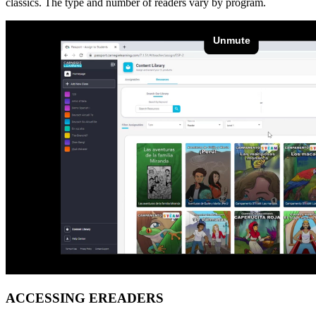
classics. The type and number of readers vary by program.
ACCESSING EREADERS