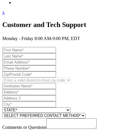
Contact Support
x
Customer and Tech Support
Monday - Friday 8:00 AM-9:00 PM, EDT
Comments or Questions