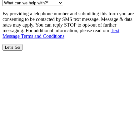
By providing a telephone number and submitting this form you are
consenting to be contacted by SMS text message. Message & data
rates may apply. You can reply STOP to opt-out of further
messaging. For additional information, please read our
Text
Message Terms and Conditions
.
Let's Go