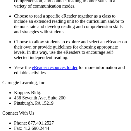
comprehension, and connect reading to other skills in a
variety of communication modes.
Choose to read a specific eReader together as a class to
include an extended reading unit to the curriculum and/or to
demonstrate and develop reading and comprehension skills
and strategies with students.
Choose to allow students to explore and select an eReader on
their own or provide guidelines for choosing appropriate
levels. In this way, use the eReaders to encourage self-
selected independent reading.
View the
eReader resources folder
for more information and
editable activities.
Carnegie Learning, Inc
Koppers Bldg.
436 Seventh Ave, Suite 200
Pittsburgh, PA 15219
Connect With Us
Phone: 877.401.2527
Fax: 412.690.2444