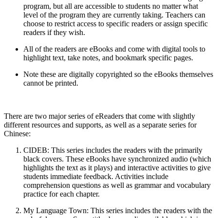
program, but all are accessible to students no matter what
level of the program they are currently taking. Teachers can
choose to restrict access to specific readers or assign specific
readers if they wish.
All of the readers are eBooks and come with digital tools to
highlight text, take notes, and bookmark specific pages.
Note these are digitally copyrighted so the eBooks themselves
cannot be printed.
There are two major series of eReaders that come with slightly
different resources and supports, as well as a separate series for
Chinese:
CIDEB
: This series includes the readers with the primarily
black covers. These eBooks have synchronized audio (which
highlights the text as it plays) and interactive activities to give
students immediate feedback. Activities include
comprehension questions as well as grammar and vocabulary
practice for each chapter.
My Language Town
: This series includes the readers with the