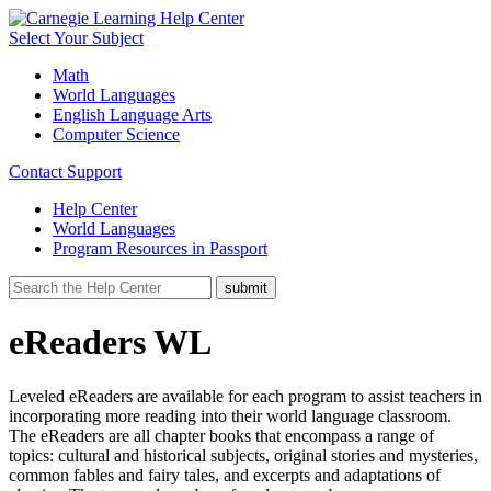
Select Your Subject
Math
World Languages
English Language Arts
Computer Science
Contact Support
Help Center
World Languages
Program Resources in Passport
eReaders WL
Leveled eReaders are available for each program to assist teachers in
incorporating more reading into their world language classroom.
The eReaders are all chapter books that encompass a range of
topics: cultural and historical subjects, original stories and mysteries,
common fables and fairy tales, and excerpts and adaptations of