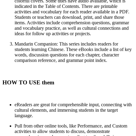
colorful covers. Some titles have audio available, which is
indicated in the Table of Contents. There are printable
activities and vocabulary for each reader available in a PDF.
Students or teachers can download, print, and share those
items. Activities include comprehension questions, grammar
and vocabulary practice, as well as cultural connections and
ideas for follow up activities or projects.
Mandarin Companion
: This series includes readers for
students learning Chinese. These eBooks include a list of key
words, discussion questions for each chapter, character
comparison reference, and grammar point index.
HOW TO USE them
eReaders are great for comprehensible input, connecting with
cultural elements, and immersing students in the target
language.
Pull from other online tools, like Performance, and Custom
activities to allow students to discuss, demonstrate