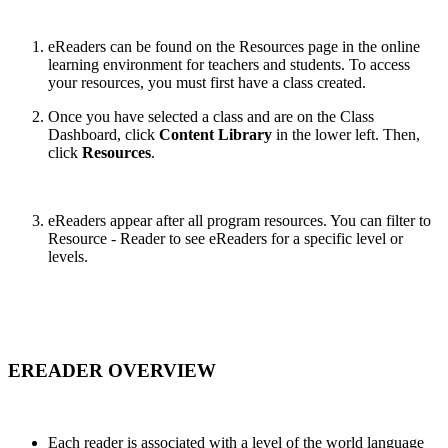
eReaders can be found on the
Resources page in the online
learning environment for teachers and students. To access
your resources, you must first have a class created.
Once you have selected a class and are on the
Class
Dashboard, click
Content Library
in the lower left. Then,
click
Resources
.
eReaders appear after all program resources. You can filter to
Resource - Reader to see eReaders for a specific level or
levels.
EREADER OVERVIEW
Each reader is associated with a level of the world language