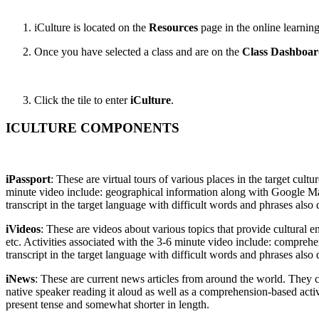
iCulture is located on the
Resources
page in the online learning
Once you have selected a class and are on the
Class Dashboa
Click the tile to enter
iCulture
.
ICULTURE COMPONENTS
iPassport
: These are virtual tours of various places in the target cul
minute video include: geographical information along with Google Map
transcript in the target language with difficult words and phrases also 
iVideos
: These are videos about various topics that provide cultural e
etc. Activities associated with the 3-6 minute video include: comprehe
transcript in the target language with difficult words and phrases also 
iNews
: These are current news articles from around the world. They c
native speaker reading it aloud as well as a comprehension-based acti
present tense and somewhat shorter in length.