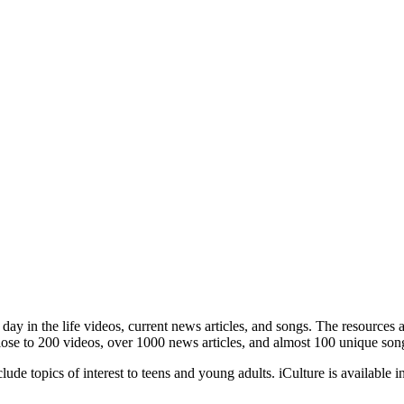
, day in the life videos, current news articles, and songs. The resource
lose to 200 videos, over 1000 news articles, and almost 100 unique song
lude topics of interest to teens and young adults. iCulture is available