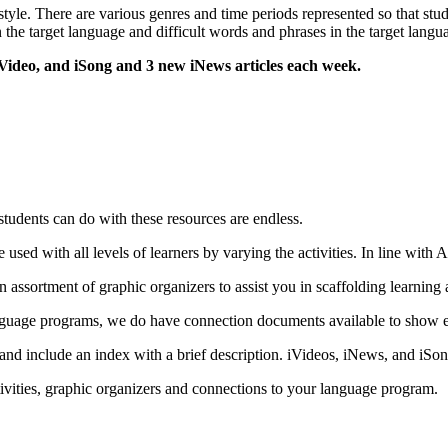
tyle. There are various genres and time periods represented so that stu
 the target language and difficult words and phrases in the target langua
Video, and iSong and 3 new iNews articles each week.
 students can do with these resources are endless.
 used with all levels of learners by varying the activities. In line with 
n assortment of graphic organizers to assist you in scaffolding learning 
e language programs, we do have connection documents available to show
 and include an index with a brief description. iVideos, iNews, and iS
ivities, graphic organizers and connections to your language program.