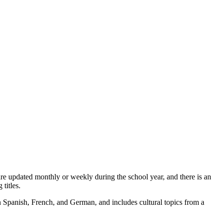
s are updated monthly or weekly during the school year, and there is an
 titles.
 in Spanish, French, and German, and includes cultural topics from a