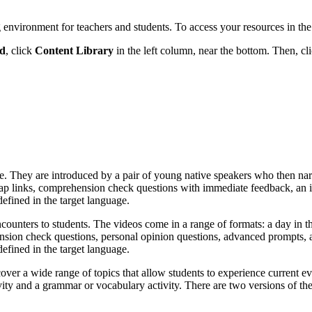
 environment for teachers and students. To access your resources in the
rd
, click
Content Library
in the left column, near the bottom. Then, cl
ture. They are introduced by a pair of young native speakers who then narr
 links, comprehension check questions with immediate feedback, an inte
defined in the target language.
ncounters to students. The videos come in a range of formats: a day in th
nsion check questions, personal opinion questions, advanced prompts, an
defined in the target language.
over a wide range of topics that allow students to experience current ev
vity and a grammar or vocabulary activity. There are two versions of th