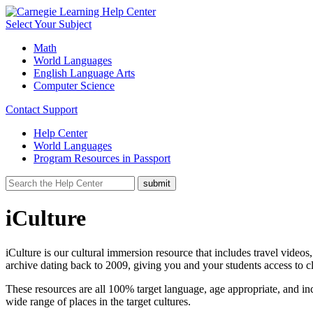
Select Your Subject
Math
World Languages
English Language Arts
Computer Science
Contact Support
Help Center
World Languages
Program Resources in Passport
iCulture
iCulture is our cultural immersion resource that includes travel videos
archive dating back to 2009, giving you and your students access to c
These resources are all 100% target language, age appropriate, and inc
wide range of places in the target cultures.