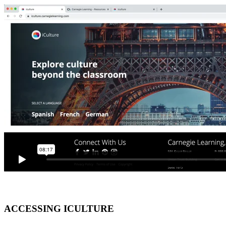
ACCESSING ICULTURE