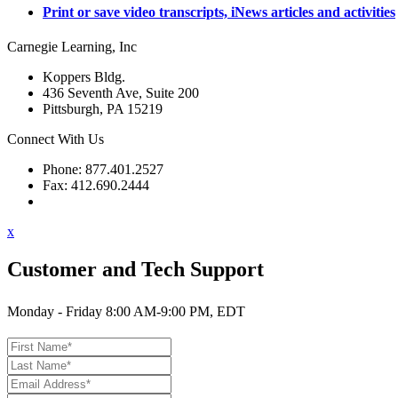
Print or save video transcripts, iNews articles and activities
Carnegie Learning, Inc
Koppers Bldg.
436 Seventh Ave, Suite 200
Pittsburgh, PA 15219
Connect With Us
Phone: 877.401.2527
Fax: 412.690.2444
Contact Support
x
Customer and Tech Support
Monday - Friday 8:00 AM-9:00 PM, EDT