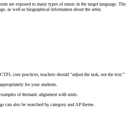
dents are exposed to many types of music in the target language. The
ge, as well as biographical information about the artist.
ACTFL core practices, teachers should “adjust the task, not the text.”
appropriately for your students.
 examples of thematic alignment with units.
ongs can also be searched by category and AP theme.