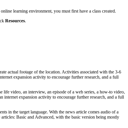
 online learning environment, you must first have a class created.
ick
Resources
.
ate actual footage of the location. Activities associated with the 3-6
rnet expansion activity to encourage further research, and a full
e life video, an interview, an episode of a web series, a how-to video,
 internet expansion activity to encourage further research, and a full
ents in the target language. With the news article comes audio of a
e articles: Basic and Advanced, with the basic version being mostly