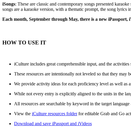
iSongs
: These are classic and contemporary songs presented karaoke s
songs are a karaoke version, with a thematic prompt, the song lyrics in
Each month, September through May, there is a new iPassport, i
HOW TO USE IT
iCulture includes great comprehensible input, and the activities
These resources are intentionally not leveled so that they may be
We provide activity ideas for each proficiency level as well as a
While not every entry is explicitly aligned to the units in th
All resources are searchable by keyword in the target language
View the
iCulture resources folder
for editable Grab and Go act
Download and save iPassport and iVideos