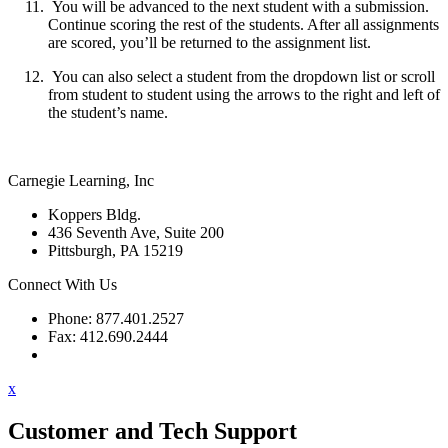
You will be advanced to the next student with a submission.
Continue scoring the rest of the students. After all assignments
are scored, you’ll be returned to the assignment list.
You can also select a student from the dropdown list or scroll
from student to student using the arrows to the right and left of
the student’s name.
Carnegie Learning, Inc
Koppers Bldg.
436 Seventh Ave, Suite 200
Pittsburgh, PA 15219
Connect With Us
Phone: 877.401.2527
Fax: 412.690.2444
Contact Support
x
Customer and Tech Support