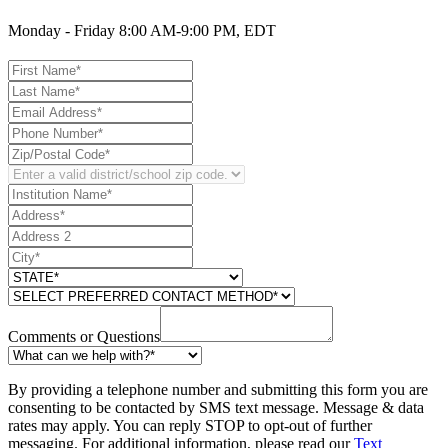
Monday - Friday 8:00 AM-9:00 PM, EDT
Comments or Questions
By providing a telephone number and submitting this form you are
consenting to be contacted by SMS text message. Message & data
rates may apply. You can reply STOP to opt-out of further
messaging. For additional information, please read our
Text