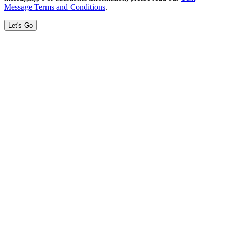
Message Terms and Conditions
.
Let's Go