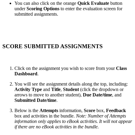
You can also click on the orange
Quick Evaluate
button
under
Scoring Options
to enter the evaluation screen for
submitted assignments.
SCORE SUBMITTED ASSIGNMENTS
Click on the assignment you wish to score from your
Class
Dashboard
.
You will see the assignment details along the top, including:
Activity Type
and
Title
,
Student
(click the dropdown or
arrows to move to another student),
Due Date/time
, and
Submitted Date/time
.
Below is the
Attempts
information,
Score
box,
Feedback
box and activities in the bundle.
Note: Number of Attempts
information only applies to eBook activities. It will not appear
if there are no eBook activities in the bundle.