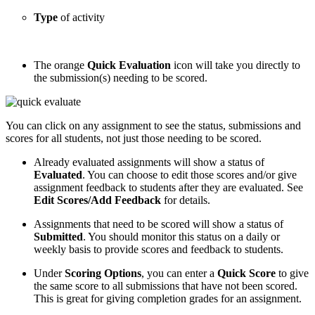
Type
of activity
The orange
Quick Evaluation
icon will take you directly to
the submission(s) needing to be scored.
You can click on any assignment to see the status, submissions and
scores for all students, not just those needing to be scored.
Already evaluated assignments will show a status of
Evaluated
. You can choose to edit those scores and/or give
assignment feedback to students after they are evaluated. See
Edit Scores/Add Feedback
for details.
Assignments that need to be scored will show a status of
Submitted
. You should monitor this status on a daily or
weekly basis to provide scores and feedback to students.
Under
Scoring Options
, you can enter a
Quick Score
to give
the same score to all submissions that have not been scored.
This is great for giving completion grades for an assignment.