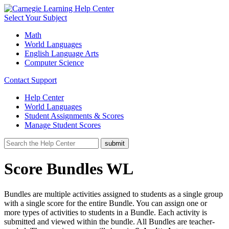
Select Your Subject
Math
World Languages
English Language Arts
Computer Science
Contact Support
Help Center
World Languages
Student Assignments & Scores
Manage Student Scores
Score Bundles WL
Bundles are multiple activities assigned to students as a single group
with a single score for the entire Bundle. You can assign one or
more types of activities to students in a Bundle. Each activity is
submitted and viewed within the bundle. All Bundles are teacher-