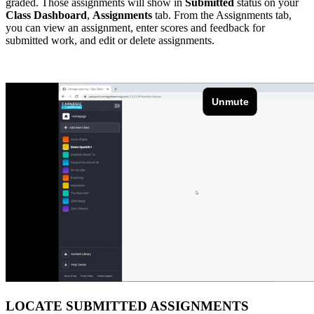
graded. Those assignments will show in
Submitted
status on your
Class Dashboard
,
Assignments
tab. From the Assignments tab,
you can view an assignment, enter scores and feedback for
submitted work, and edit or delete assignments.
LOCATE SUBMITTED ASSIGNMENTS