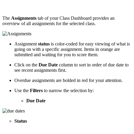
The
Assignments
tab of your Class Dashboard provides an
overview of all assignments for the selected class.
Assignment
status
is color-coded for easy viewing of what is
going on with a specific assignment. Items in orange are
submitted and waiting for you to score them.
Click on the
Due Date
column to sort in order of due date to
see recent assignments first.
Overdue assignments are bolded in red for your attention.
Use the
Filters
to narrow the selection by:
Due Date
Status