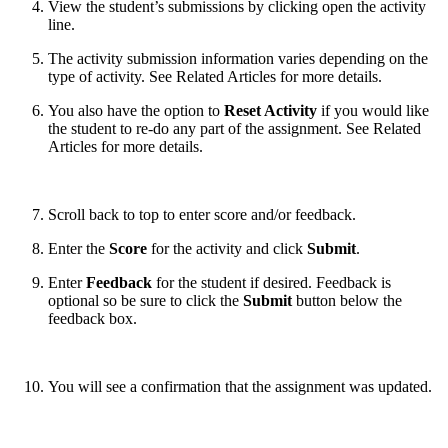
View the student’s submissions by clicking open the activity
line.
The activity submission information varies depending on the
type of activity. See Related Articles for more details.
You also have the option to
Reset Activity
if you would like
the student to re-do any part of the assignment. See Related
Articles for more details.
Scroll back to top to enter score and/or feedback.
Enter the
Score
for the activity and click
Submit
.
Enter
Feedback
for the student if desired. Feedback is
optional so be sure to click the
Submit
button below the
feedback box.
You will see a confirmation that the assignment was updated.