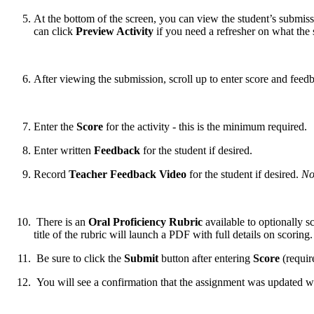
At the bottom of the screen, you can view the student’s submiss
can click
Preview Activity
if you need a refresher on what the
After viewing the submission, scroll up to enter score and feed
Enter the
Score
for the activity - this is the minimum required.
Enter written
Feedback
for the student if desired.
Record
Teacher Feedback Video
for the student if desired.
No
There is an
Oral Proficiency Rubric
available to optionally s
title of the rubric will launch a PDF with full details on scoring
Be sure to click the
Submit
button after entering
Score
(requir
You will see a confirmation that the assignment was updated w