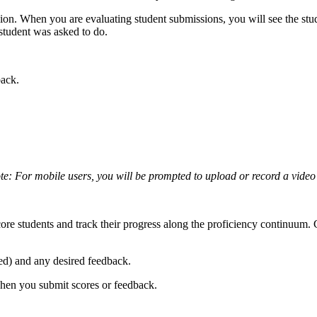
ion. When you are evaluating student submissions, you will see the stud
 student was asked to do.
back.
te: For mobile users, you will be prompted to upload or record a video
core students and track their progress along the proficiency continuum. 
.
ed) and any desired feedback.
hen you submit scores or feedback.