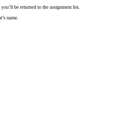
you’ll be returned to the assignment list.
ent’s name.