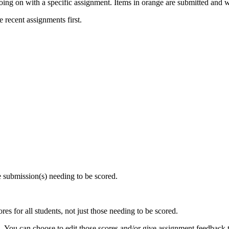
oing on with a specific assignment. Items in orange are submitted and w
e recent assignments first.
he submission(s) needing to be scored.
es for all students, not just those needing to be scored.
d
. You can choose to edit those scores and/or give assignment feedback t