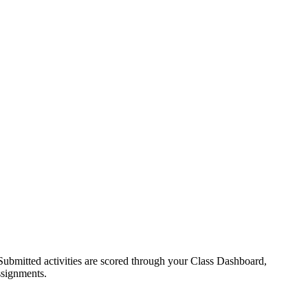
Submitted activities are scored through your Class Dashboard,
assignments.