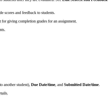
ide scores and feedback to students.
at for giving completion grades for an assignment.
nts.
to another student),
Due Date/time
, and
Submitted Date/time
.
tails.