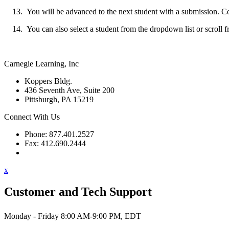
You will be advanced to the next student with a submission. Cont
You can also select a student from the dropdown list or scroll f
Carnegie Learning, Inc
Koppers Bldg.
436 Seventh Ave, Suite 200
Pittsburgh, PA 15219
Connect With Us
Phone: 877.401.2527
Fax: 412.690.2444
Contact Support
x
Customer and Tech Support
Monday - Friday 8:00 AM-9:00 PM, EDT