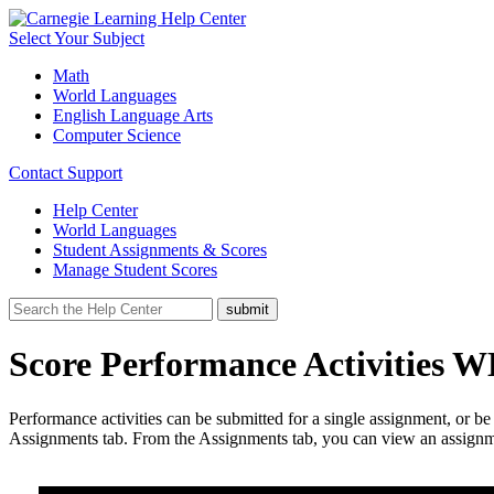
Select Your Subject
Math
World Languages
English Language Arts
Computer Science
Contact Support
Help Center
World Languages
Student Assignments & Scores
Manage Student Scores
Score Performance Activities 
Performance activities can be submitted for a single assignment, or be
Assignments tab. From the Assignments tab, you can view an assignme