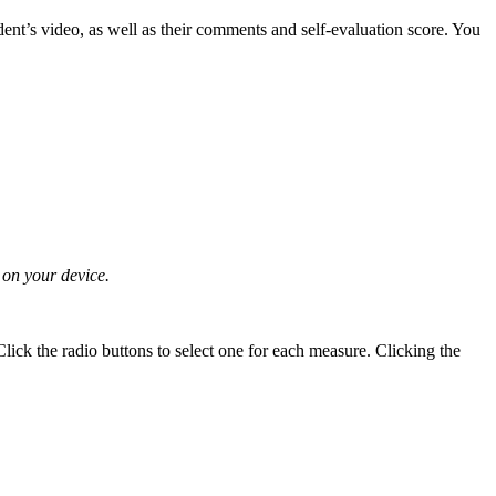
ent’s video, as well as their comments and self-evaluation score. You
 on your device.
Click the radio buttons to select one for each measure. Clicking the