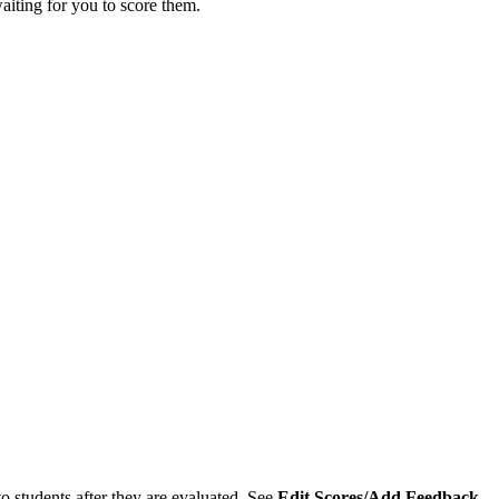
aiting for you to score them.
o students after they are evaluated. See
Edit Scores/Add Feedback