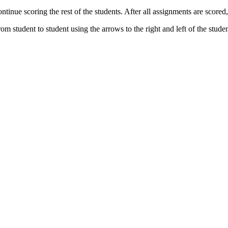
inue scoring the rest of the students. After all assignments are scored, 
rom student to student using the arrows to the right and left of the stud