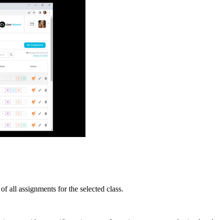
 all assignments for the selected class.