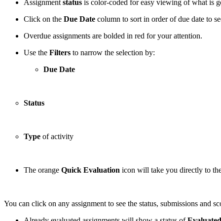
Assignment
status
is color-coded for easy viewing of what is g
Click on the
Due Date
column to sort in order of due date to se
Overdue assignments are bolded in red for your attention.
Use the
Filters
to narrow the selection by:
Due Date
Status
Type
of activity
The orange
Quick Evaluation
icon will take you directly to t
You can click on any assignment to see the status, submissions and scor
Already evaluated assignments will show a status of
Evaluate