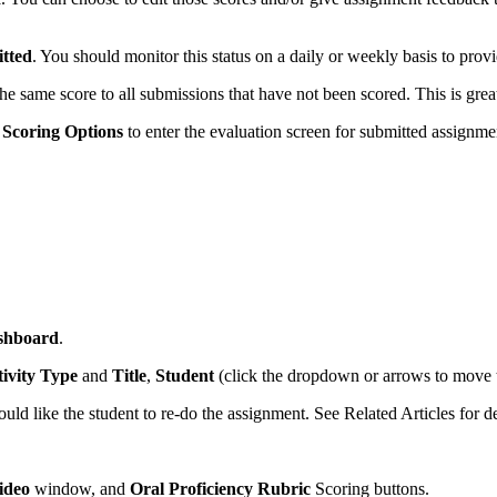
tted
. You should monitor this status on a daily or weekly basis to prov
the same score to all submissions that have not been scored. This is gre
Scoring Options
to enter the evaluation screen for submitted assignme
shboard
.
ivity Type
and
Title
,
Student
(click the dropdown or arrows to move 
uld like the student to re-do the assignment. See Related Articles for de
ideo
window, and
Oral Proficiency Rubric
Scoring buttons.