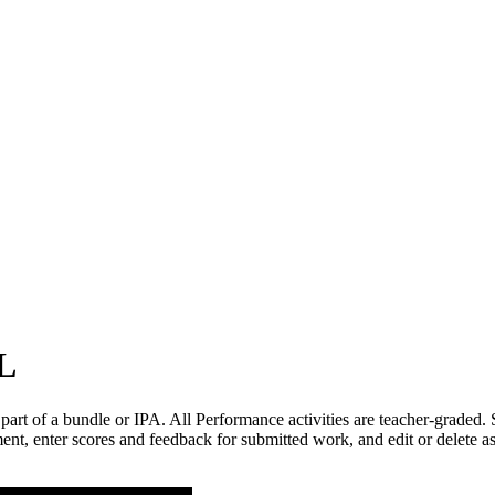
WL
 part of a bundle or IPA. All Performance activities are teacher-graded.
nt, enter scores and feedback for submitted work, and edit or delete 