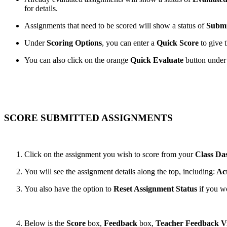
for details.
Assignments that need to be scored will show a status of
Submi
Under
Scoring Options
, you can enter a
Quick Score
to give 
You can also click on the orange
Quick Evaluate
button under
SCORE SUBMITTED ASSIGNMENTS
Click on the assignment you wish to score from your
Class Da
You will see the assignment details along the top, including:
Act
You also have the option to
Reset Assignment Status
if you wo
Below is the
Score
box,
Feedback
box,
Teacher Feedback V