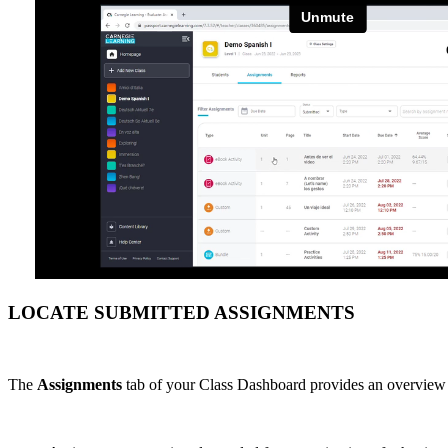
LOCATE SUBMITTED ASSIGNMENTS
The
Assignments
tab of your Class Dashboard provides an overview of