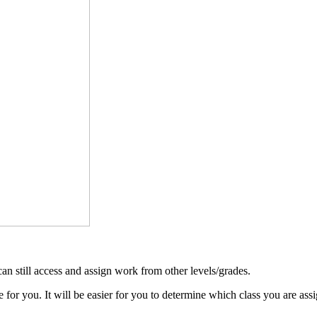
 can still access and assign work from other levels/grades.
 for you. It will be easier for you to determine which class you are ass