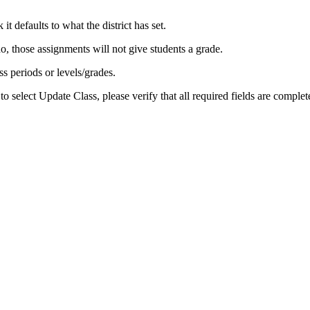
t defaults to what the district has set.
do, those assignments will not give students a grade.
ss periods or levels/grades.
to select Update Class, please verify that all required fields are compl