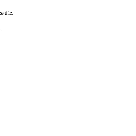
s title.