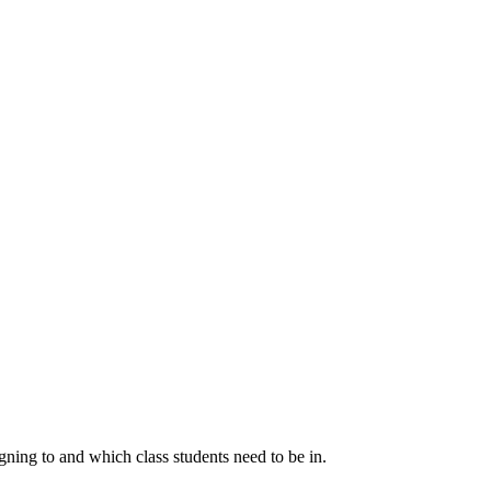
igning to and which class students need to be in.