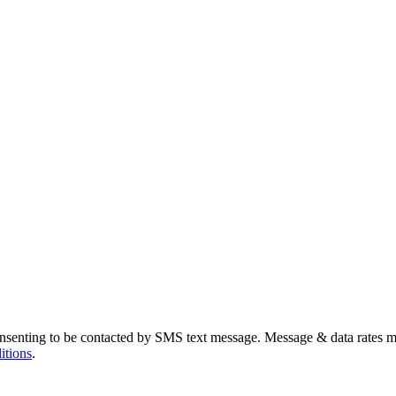
nsenting to be contacted by SMS text message. Message & data rates m
itions
.