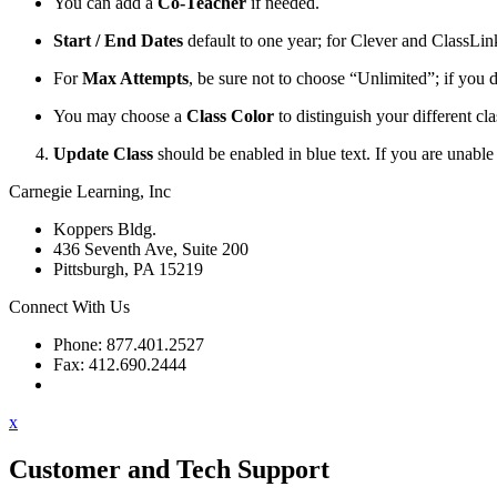
You can add a
Co-Teacher
if needed.
Start / End Dates
default to one year; for Clever and ClassLink i
For
Max Attempts
, be sure not to choose “Unlimited”; if you 
You may choose a
Class Color
to distinguish your different cla
Update Class
should be enabled in blue text. If you are unable 
Carnegie Learning, Inc
Koppers Bldg.
436 Seventh Ave, Suite 200
Pittsburgh, PA 15219
Connect With Us
Phone: 877.401.2527
Fax: 412.690.2444
Contact Support
x
Customer and Tech Support