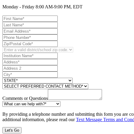
Monday - Friday 8:00 AM-9:00 PM, EDT
Comments or Questions
By providing a telephone number and submitting this form you are co
additional information, please read our
Text Message Terms and Cond
Let's Go