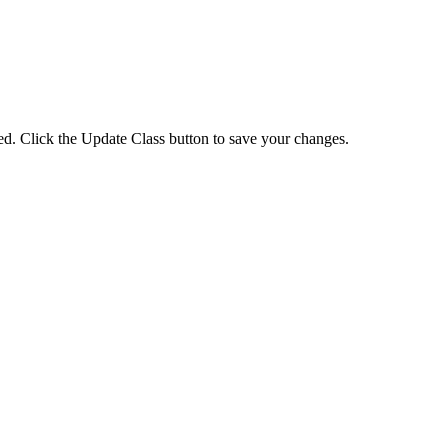
eted. Click the Update Class button to save your changes.