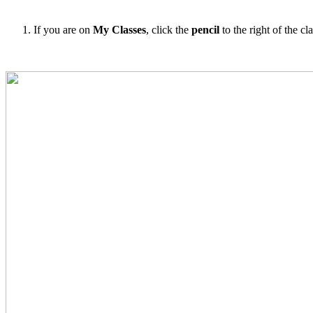
If you are on
My Classes
, click the
pencil
to the right of the clas