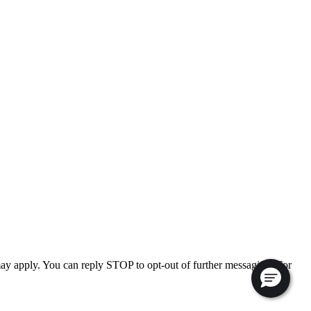
ay apply. You can reply STOP to opt-out of further messaging. For