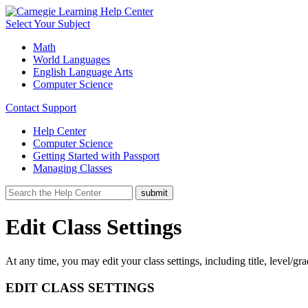
Select Your Subject
Math
World Languages
English Language Arts
Computer Science
Contact Support
Help Center
Computer Science
Getting Started with Passport
Managing Classes
Edit Class Settings
At any time, you may edit your class settings, including title, level/gr
EDIT CLASS SETTINGS