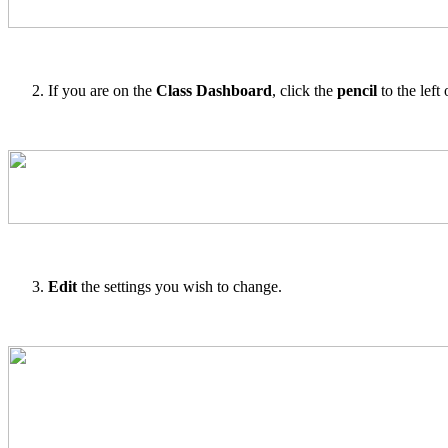
If you are on the
Class Dashboard
, click the
pencil
to the left o
Edit
the settings you wish to change.