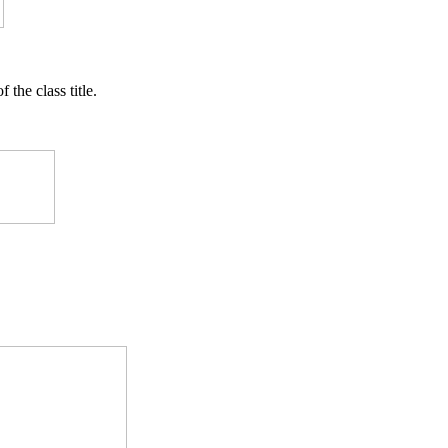
f the class title.