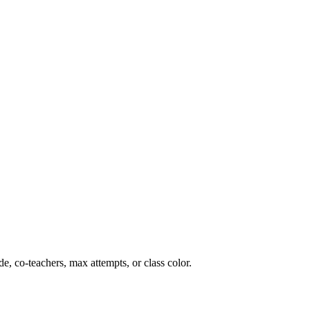
ade, co-teachers, max attempts, or class color.