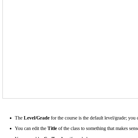
The
Level/Grade
for the course is the default level/grade; you
You can edit the
Title
of the class to something that makes sense