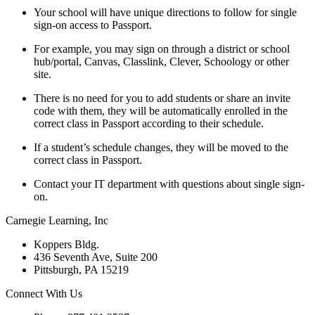
Your school will have unique directions to follow for single
sign-on access to Passport.
For example, you may sign on through a district or school
hub/portal, Canvas, Classlink, Clever, Schoology or other
site.
There is no need for you to add students or share an invite
code with them, they will be automatically enrolled in the
correct class in Passport according to their schedule.
If a student’s schedule changes, they will be moved to the
correct class in Passport.
Contact your IT department with questions about single sign-
on.
Carnegie Learning, Inc
Koppers Bldg.
436 Seventh Ave, Suite 200
Pittsburgh, PA 15219
Connect With Us