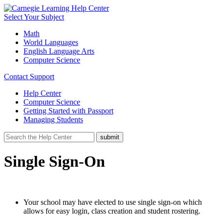
Select Your Subject
Math
World Languages
English Language Arts
Computer Science
Contact Support
Help Center
Computer Science
Getting Started with Passport
Managing Students
Single Sign-On
Your school may have elected to use single sign-on which
allows for easy login, class creation and student rostering.