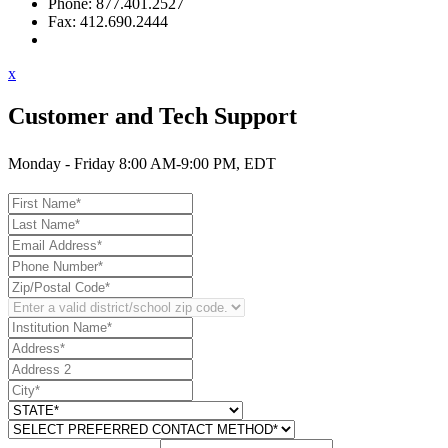
Phone: 877.401.2527
Fax: 412.690.2444
Contact Support
x
Customer and Tech Support
Monday - Friday 8:00 AM-9:00 PM, EDT