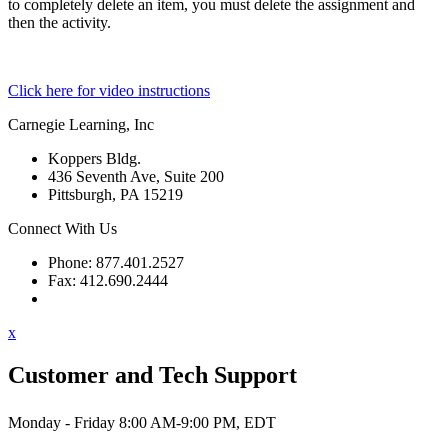
to completely delete an item, you must delete the assignment and
then the activity.
Click here for video instructions
Carnegie Learning, Inc
Koppers Bldg.
436 Seventh Ave, Suite 200
Pittsburgh, PA 15219
Connect With Us
Phone: 877.401.2527
Fax: 412.690.2444
Contact Support
x
Customer and Tech Support
Monday - Friday 8:00 AM-9:00 PM, EDT