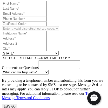
Comments or Questions
By providing a telephone number and submitting this form you are
consenting to be contacted by SMS text message. Message & data
rates may apply. You can reply STOP to opt-out of further
messaging. For additional information, please read our
Text
Message Terms and Conditions
.
Let's Go