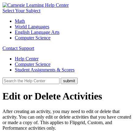
Select Your Subject
Math
World Languages
English Language Arts
Computer Science
Contact Support
Help Center
Computer Science
Student Assignments & Scores
Edit or Delete Activities
After creating an activity, you may need to edit or delete that
activity. You can only edit or delete activities that you have created
or made a copy of. This applies to Flipgrid, Custom, and
Performance activities only.