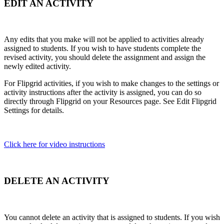
EDIT AN ACTIVITY
Any edits that you make will not be applied to activities already
assigned to students. If you wish to have students complete the
revised activity, you should delete the assignment and assign the
newly edited activity.
For Flipgrid activities, if you wish to make changes to the settings or
activity instructions after the activity is assigned, you can do so
directly through Flipgrid on your Resources page. See
Edit Flipgrid
Settings for details.
Click here for video instructions
DELETE AN ACTIVITY
You cannot delete an activity that is assigned to students. If you wish