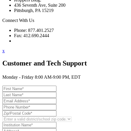
436 Seventh Ave, Suite 200
Pittsburgh, PA 15219
Connect With Us
Phone: 877.401.2527
Fax: 412.690.2444
Contact Support
x
Customer and Tech Support
Monday - Friday 8:00 AM-9:00 PM, EDT