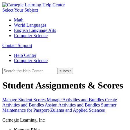
Select Your Subject
Math
World Languages
English Language Arts
Computer Science
Contact Support
Help Center
Computer Science
Student Assignments & Scores
Manage Student Scores
Manage Activities and Bundles
Create
Activities and Bundles
Assign Activities and Bundles
Summer
Maintenance for Passport-Zulama and Applied Sciences
Carnegie Learning, Inc
Koppers Bldg.