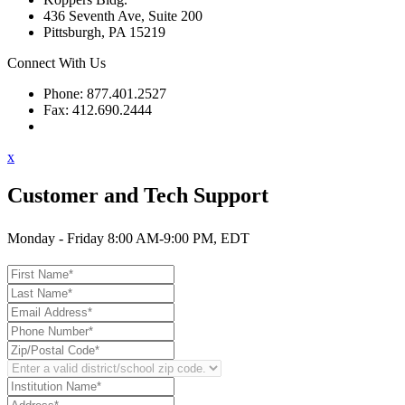
436 Seventh Ave, Suite 200
Pittsburgh, PA 15219
Connect With Us
Phone: 877.401.2527
Fax: 412.690.2444
Contact Support
x
Customer and Tech Support
Monday - Friday 8:00 AM-9:00 PM, EDT