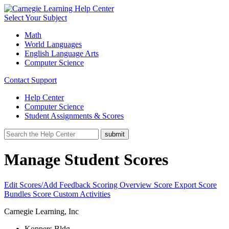
Select Your Subject
Math
World Languages
English Language Arts
Computer Science
Contact Support
Help Center
Computer Science
Student Assignments & Scores
Manage Student Scores
Edit Scores/Add Feedback
Scoring Overview
Score Export
Score
Bundles
Score Custom Activities
Carnegie Learning, Inc
Koppers Bldg.