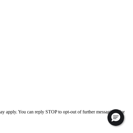
ay apply. You can reply STOP to opt-out of further messaging. For