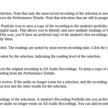
election. Note that only the most recent recording of the selection is sa
ccess the Performance Details. Note that selections that are still in progr
 Portfolio icon to save a copy of the recording to the student's portfolio
ngful name. This allows you to identify and save multiple readings of t
olio. This way, you’ll have an archived copy of the student’s first rec
ify them.
ed. The readings are sorted by most recent recording date. Click the co
t for the selection, indicating the reading level of the selection.
laces the original recording in All Audio Recordings. To keep a copy of 
cording from the Performance Details.
 review. If the audio no longer exists for a selection, and the recording i
n text and the other results for the selection.
dings of the selections. A student's Recording Portfolio lets you archiv
f the audio no longer exists on All Audio Recordings. You can add record