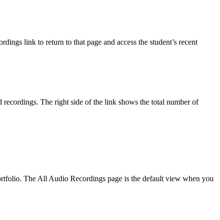
ings link to return to that page and access the student’s recent
 recordings. The right side of the link shows the total number of
 portfolio. The All Audio Recordings page is the default view when you