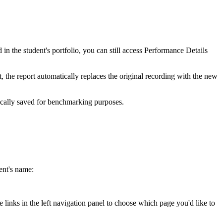
in the student's portfolio, you can still access Performance Details
t, the report automatically replaces the original recording with the new
tically saved for benchmarking purposes.
ent's name:
 links in the left navigation panel to choose which page you'd like to