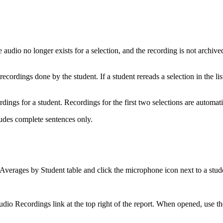
udio no longer exists for a selection, and the recording is not archived 
cordings done by the student. If a student rereads a selection in the lis
rdings for a student. Recordings for the first two selections are automa
ludes complete sentences only.
Averages by Student table and click the microphone icon next to a stud
io Recordings link at the top right of the report. When opened, use the