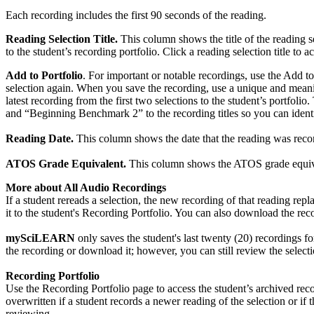
Each recording includes the first 90 seconds of the reading.
Reading Selection Title.
This column shows the title of the reading s
to the student’s recording portfolio. Click a reading selection title to a
Add to Portfolio
. For important or notable recordings, use the Add to
selection again. When you save the recording, use a unique and meani
latest recording from the first two selections to the student’s portf
and “Beginning Benchmark 2” to the recording titles so you can ident
Reading Date.
This column shows the date that the reading was record
ATOS Grade Equivalent.
This column shows the ATOS grade equivalen
More about All Audio Recordings
If a student rereads a selection, the new recording of that reading rep
it to the student's Recording Portfolio. You can also download the re
mySciLEARN
only saves the student's last twenty (20) recordings for
the recording or download it; however, you can still review the selectio
Recording Portfolio
Use the Recording Portfolio page to access the student’s archived recor
overwritten if a student records a newer reading of the selection or i
reviewing