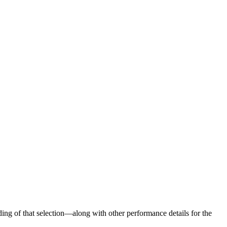
ng of that selection—along with other performance details for the