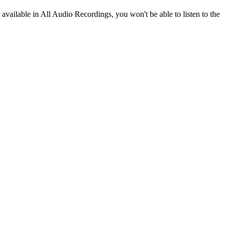
r available in All Audio Recordings, you won't be able to listen to the