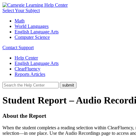
Select Your Subject
Math
World Languages
English Language Arts
Computer Science
Contact Support
Help Center
English Language Arts
ClearFluency
Reports Articles
Student Report – Audio Recordi
About the Report
When the student completes a reading selection within ClearFluency, 
selection—in one place. Use the Audio Recordings page to access and 