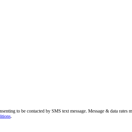
nsenting to be contacted by SMS text message. Message & data rates m
itions
.