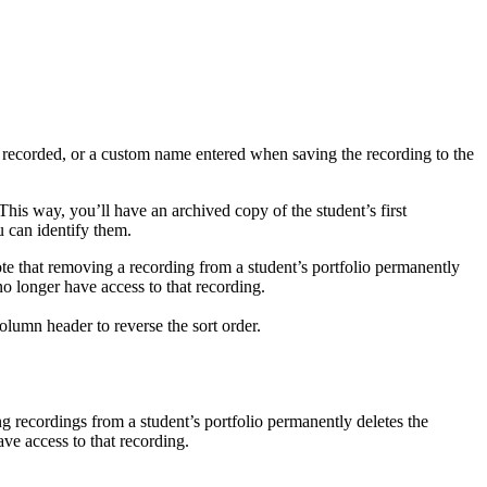
s recorded, or a custom name entered when saving the recording to the
 This way, you’ll have an archived copy of the student’s first
 can identify them.
Note that removing a recording from a student’s portfolio permanently
o longer have access to that recording.
lumn header to reverse the sort order.
ng recordings from a student’s portfolio permanently deletes the
ve access to that recording.