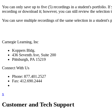
You can only save up to five (5) recordings in a student's portfolio. If
recording or download it; however, you can still review the selection te
You can save multiple recordings of the same selection in a student's p
Carnegie Learning, Inc
Koppers Bldg.
436 Seventh Ave, Suite 200
Pittsburgh, PA 15219
Connect With Us
Phone: 877.401.2527
Fax: 412.690.2444
Contact Support
x
Customer and Tech Support