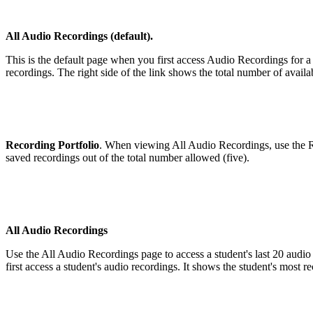
All Audio Recordings (default).
This is the default page when you first access Audio Recordings for a
recordings. The right side of the link shows the total number of availa
Recording Portfolio
. When viewing All Audio Recordings, use the Rec
saved recordings out of the total number allowed (five).
All Audio Recordings
Use the All Audio Recordings page to access a student's last 20 audio
first access a student's audio recordings. It shows the student's most r