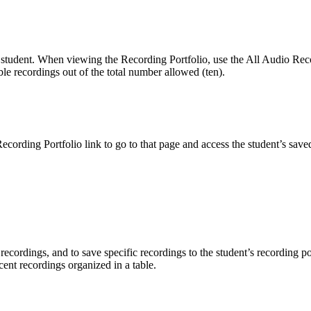
 student. When viewing the Recording Portfolio, use the All Audio Record
ble recordings out of the total number allowed (ten).
ording Portfolio link to go to that page and access the student’s saved
 recordings, and to save specific recordings to the student’s recording
ecent recordings organized in a table.