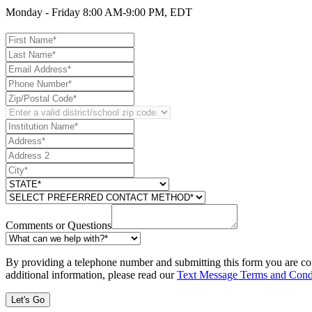
Monday - Friday 8:00 AM-9:00 PM, EDT
Comments or Questions
By providing a telephone number and submitting this form you are co
additional information, please read our
Text Message Terms and Cond
Let's Go