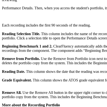
Performance Details. Then, when you access the student's portfolio, it
Each recording includes the first 90 seconds of the reading.
Reading Selection Title.
This column includes the name of the recordi
portfolio. Click a selection title to open the Performance Details scree
Beginning Benchmark 1 and 2.
ClearFluency automatically adds the l
recordings from the component. The component adds “Beginning Benc
Remove from Portfolio.
Use the Remove from Portfolio icon next to t
deletes the portfolio copy from the system. This includes the Beginni
Reading Date.
This column shows the date that the reading was record
Grade Equivalent.
This column shows the ATOS grade equivalent for t
Remove All.
Use the Remove All button in the upper right corner to de
portfolio copy from the system. This includes the Beginning Benchmark
More about the Recording Portfolio