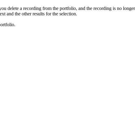
 you delete a recording from the portfolio, and the recording is no longe
xt and the other results for the selection.
ortfolio.