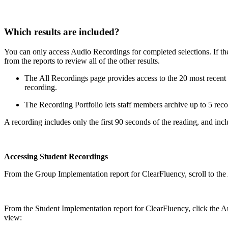
Which results are included?
You can only access Audio Recordings for completed selections. If the a
from the reports to review all of the other results.
The All Recordings page provides access to the 20 most recent re
recording.
The Recording Portfolio lets staff members archive up to 5 reco
A recording includes only the first 90 seconds of the reading, and inc
Accessing Student Recordings
From the Group Implementation report for ClearFluency, scroll to the 
From the Student Implementation report for ClearFluency, click the Aud
view: