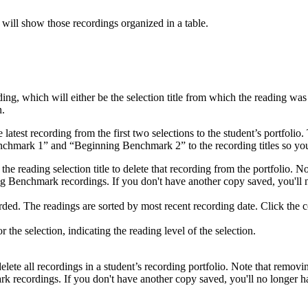
 will show those recordings organized in a table.
ng, which will either be the selection title from which the reading wa
n.
atest recording from the first two selections to the student’s portfolio.
hmark 1” and “Beginning Benchmark 2” to the recording titles so you
he reading selection title to delete that recording from the portfolio. 
ng Benchmark recordings. If you don't have another copy saved, you'll n
ed. The readings are sorted by most recent recording date. Click the co
he selection, indicating the reading level of the selection.
lete all recordings in a student’s recording portfolio. Note that removi
 recordings. If you don't have another copy saved, you'll no longer ha