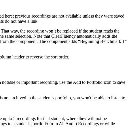
ved here; previous recordings are not available unless they were saved
ess do not have a link.
. That way, the recording won’t be replaced if the student reads the
he same selection. Note that ClearFluency automatically adds the
ordings from the component. The component adds “Beginning Benchmark 1”
lumn header to reverse the sort order.
a notable or important recording, use the Add to Portfolio icon to save
s not archived in the student's portfolio, you won't be able to listen to
e up to 5 recordings for that student, where they will not be
ings to a student's portfolio from All Audio Recordings or while