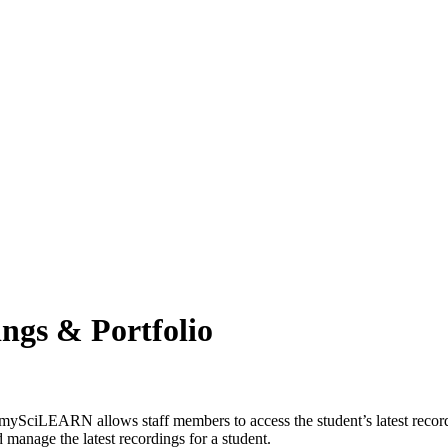
ngs & Portfolio
mySciLEARN allows staff members to access the student’s latest recordi
manage the latest recordings for a student.