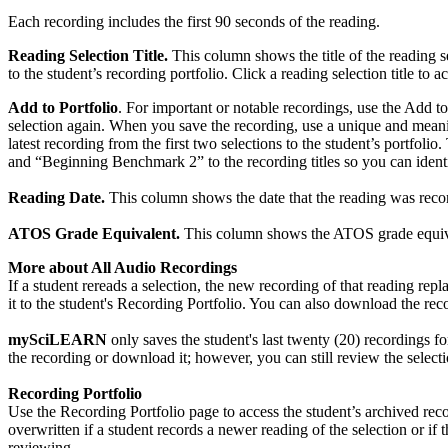
Each recording includes the first 90 seconds of the reading.
Reading Selection Title.
This column shows the title of the reading s
to the student’s recording portfolio. Click a reading selection title to a
Add to Portfolio
. For important or notable recordings, use the Add to
selection again. When you save the recording, use a unique and meani
latest recording from the first two selections to the student’s portf
and “Beginning Benchmark 2” to the recording titles so you can ident
Reading Date.
This column shows the date that the reading was record
ATOS Grade Equivalent.
This column shows the ATOS grade equivalen
More about All Audio Recordings
If a student rereads a selection, the new recording of that reading rep
it to the student's Recording Portfolio. You can also download the re
mySciLEARN
only saves the student's last twenty (20) recordings for
the recording or download it; however, you can still review the selectio
Recording Portfolio
Use the Recording Portfolio page to access the student’s archived recor
overwritten if a student records a newer reading of the selection or i
reviewing