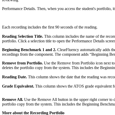
Performance Details. Then, when you access the student's portfolio, it
Each recording includes the first 90 seconds of the reading.
Reading Selection Title.
This column includes the name of the recordi
portfolio. Click a selection title to open the Performance Details scree
Beginning Benchmark 1 and 2.
ClearFluency automatically adds the l
recordings from the component. The component adds “Beginning Benc
Remove from Portfolio.
Use the Remove from Portfolio icon next to t
deletes the portfolio copy from the system. This includes the Beginni
Reading Date.
This column shows the date that the reading was record
Grade Equivalent.
This column shows the ATOS grade equivalent for t
Remove All.
Use the Remove All button in the upper right corner to de
portfolio copy from the system. This includes the Beginning Benchmark
More about the Recording Portfolio