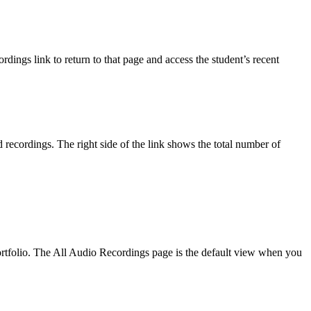
ings link to return to that page and access the student’s recent
 recordings. The right side of the link shows the total number of
 portfolio. The All Audio Recordings page is the default view when you