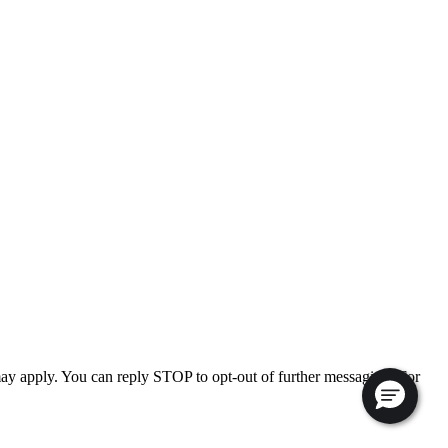
ay apply. You can reply STOP to opt-out of further messaging. For