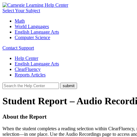
Select Your Subject
Math
World Languages
English Language Arts
Computer Science
Contact Support
Help Center
English Language Arts
ClearFluency
Reports Articles
Student Report – Audio Recordi
About the Report
When the student completes a reading selection within ClearFluency, 
selection—in one place. Use the Audio Recordings page to access and 