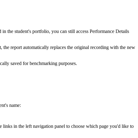
in the student's portfolio, you can still access Performance Details
t, the report automatically replaces the original recording with the new
tically saved for benchmarking purposes.
ent's name:
 links in the left navigation panel to choose which page you'd like to