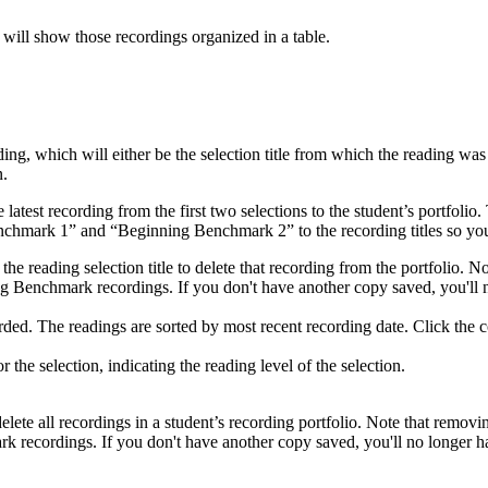
 will show those recordings organized in a table.
ng, which will either be the selection title from which the reading wa
n.
atest recording from the first two selections to the student’s portfolio.
hmark 1” and “Beginning Benchmark 2” to the recording titles so you
he reading selection title to delete that recording from the portfolio. 
ng Benchmark recordings. If you don't have another copy saved, you'll n
ed. The readings are sorted by most recent recording date. Click the co
he selection, indicating the reading level of the selection.
lete all recordings in a student’s recording portfolio. Note that removi
 recordings. If you don't have another copy saved, you'll no longer ha