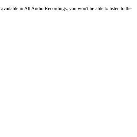
r available in All Audio Recordings, you won't be able to listen to the