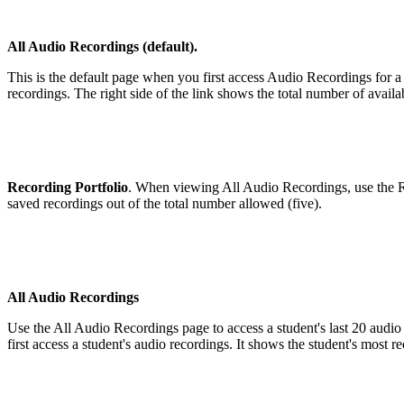
All Audio Recordings (default).
This is the default page when you first access Audio Recordings for a
recordings. The right side of the link shows the total number of availa
Recording Portfolio
. When viewing All Audio Recordings, use the Rec
saved recordings out of the total number allowed (five).
All Audio Recordings
Use the All Audio Recordings page to access a student's last 20 audio
first access a student's audio recordings. It shows the student's most r