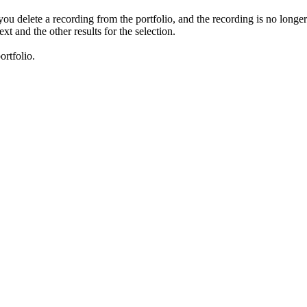
 you delete a recording from the portfolio, and the recording is no longe
xt and the other results for the selection.
ortfolio.