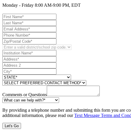
Monday - Friday 8:00 AM-9:00 PM, EDT
Comments or Questions
By providing a telephone number and submitting this form you are co
additional information, please read our
Text Message Terms and Cond
Let's Go