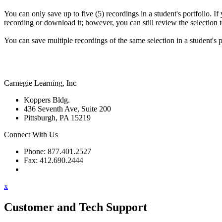
You can only save up to five (5) recordings in a student's portfolio. If
recording or download it; however, you can still review the selection te
You can save multiple recordings of the same selection in a student's p
Carnegie Learning, Inc
Koppers Bldg.
436 Seventh Ave, Suite 200
Pittsburgh, PA 15219
Connect With Us
Phone: 877.401.2527
Fax: 412.690.2444
Contact Support
x
Customer and Tech Support