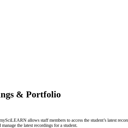
ngs & Portfolio
mySciLEARN allows staff members to access the student’s latest recordi
manage the latest recordings for a student.