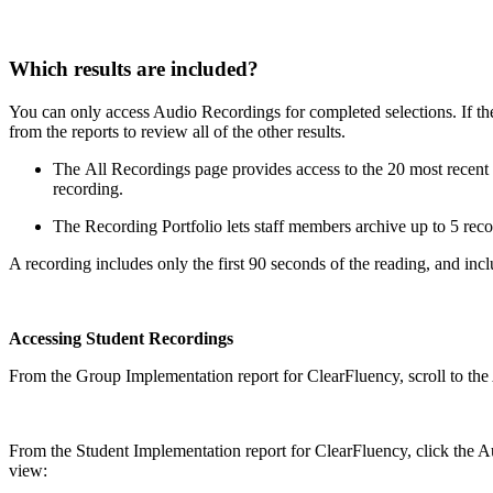
Which results are included?
You can only access Audio Recordings for completed selections. If the a
from the reports to review all of the other results.
The All Recordings page provides access to the 20 most recent re
recording.
The Recording Portfolio lets staff members archive up to 5 reco
A recording includes only the first 90 seconds of the reading, and inc
Accessing Student Recordings
From the Group Implementation report for ClearFluency, scroll to the 
From the Student Implementation report for ClearFluency, click the Aud
view: