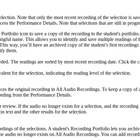
election. Note that only the most recent recording of the selection is sa
ccess the Performance Details. Note that selections that are still in progr
 Portfolio icon to save a copy of the recording to the student's portfolio
ngful name. This allows you to identify and save multiple readings of t
olio. This way, you’ll have an archived copy of the student’s first rec
ify them.
ed. The readings are sorted by most recent recording date. Click the co
t for the selection, indicating the reading level of the selection.
laces the original recording in All Audio Recordings. To keep a copy of 
cording from the Performance Details.
 review. If the audio no longer exists for a selection, and the recording i
n text and the other results for the selection.
dings of the selections. A student's Recording Portfolio lets you archiv
f the audio no longer exists on All Audio Recordings. You can add record