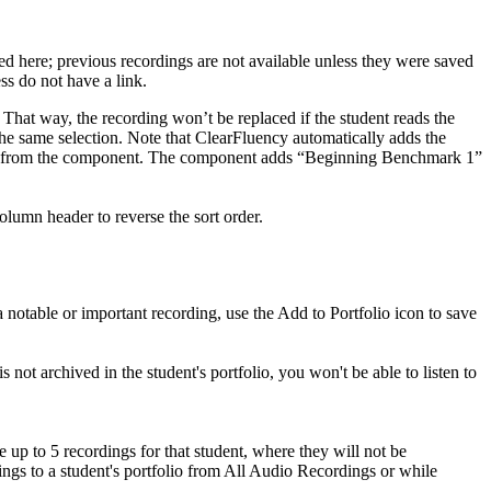
ved here; previous recordings are not available unless they were saved
ess do not have a link.
. That way, the recording won’t be replaced if the student reads the
he same selection. Note that ClearFluency automatically adds the
ordings from the component. The component adds “Beginning Benchmark 1”
lumn header to reverse the sort order.
a notable or important recording, use the Add to Portfolio icon to save
s not archived in the student's portfolio, you won't be able to listen to
e up to 5 recordings for that student, where they will not be
ings to a student's portfolio from All Audio Recordings or while