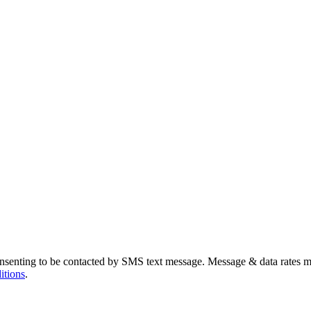
nsenting to be contacted by SMS text message. Message & data rates m
itions
.