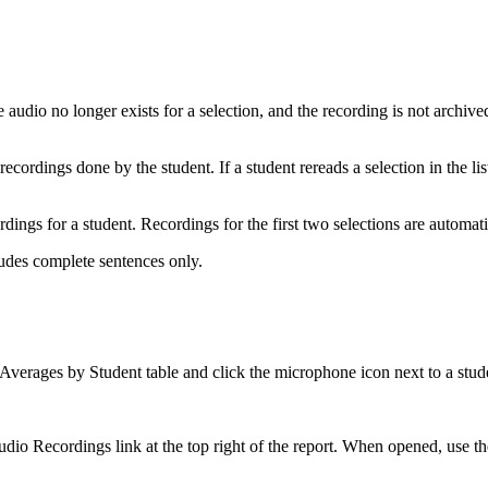
udio no longer exists for a selection, and the recording is not archived 
cordings done by the student. If a student rereads a selection in the lis
rdings for a student. Recordings for the first two selections are automa
ludes complete sentences only.
Averages by Student table and click the microphone icon next to a stud
io Recordings link at the top right of the report. When opened, use the