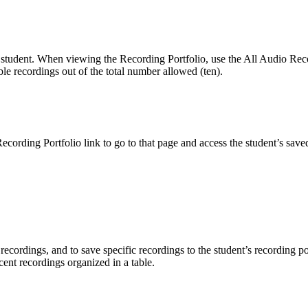
 student. When viewing the Recording Portfolio, use the All Audio Record
ble recordings out of the total number allowed (ten).
ording Portfolio link to go to that page and access the student’s saved
 recordings, and to save specific recordings to the student’s recording
ecent recordings organized in a table.