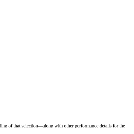
ng of that selection—along with other performance details for the