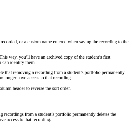
s recorded, or a custom name entered when saving the recording to the
 This way, you’ll have an archived copy of the student’s first
 can identify them.
Note that removing a recording from a student’s portfolio permanently
o longer have access to that recording.
lumn header to reverse the sort order.
ng recordings from a student’s portfolio permanently deletes the
ve access to that recording.