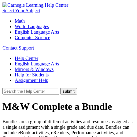
Select Your Subject
Math
World Languages
English Language Arts
Computer Science
Contact Support
Help Center
English Language Arts
Mirrors & Windows
Help for Students
Assignment Help
M&W Complete a Bundle
Bundles are a group of different activities and resources assigned as
a single assignment with a single grade and due date. Bundles can
include eBook activities, eReaders, Performance activities, and