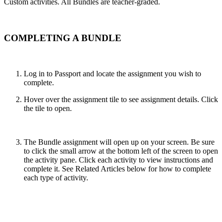
Custom activities. All Bundles are teacher-graded.
COMPLETING A BUNDLE
Log in to Passport and locate the assignment you wish to
complete.
Hover over the assignment tile to see assignment details. Click
the tile to open.
The Bundle assignment will open up on your screen. Be sure
to click the small arrow at the bottom left of the screen to open
the activity pane. Click each activity to view instructions and
complete it. See Related Articles below for how to complete
each type of activity.