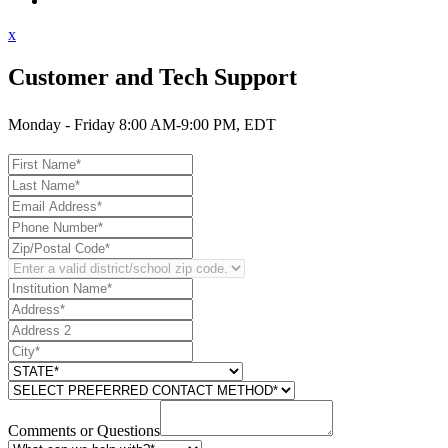
Contact Support
x
Customer and Tech Support
Monday - Friday 8:00 AM-9:00 PM, EDT
Comments or Questions