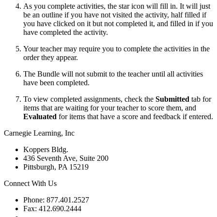
As you complete activities, the star icon will fill in. It will just
be an outline if you have not visited the activity, half filled if
you have clicked on it but not completed it, and filled in if you
have completed the activity.
Your teacher may require you to complete the activities in the
order they appear.
The Bundle will not submit to the teacher until all activities
have been completed.
To view completed assignments, check the
Submitted
tab for
items that are waiting for your teacher to score them, and
Evaluated
for items that have a score and feedback if entered.
Carnegie Learning, Inc
Koppers Bldg.
436 Seventh Ave, Suite 200
Pittsburgh, PA 15219
Connect With Us
Phone: 877.401.2527
Fax: 412.690.2444