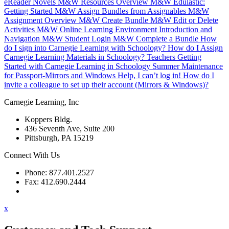
eReader Novels
M&W Resources Overview
M&W Edulastic:
Getting Started
M&W Assign Bundles from Assignables
M&W
Assignment Overview
M&W Create Bundle
M&W Edit or Delete
Activities
M&W Online Learning Environment Introduction and
Navigation
M&W Student Login
M&W Complete a Bundle
How
do I sign into Carnegie Learning with Schoology?
How do I Assign
Carnegie Learning Materials in Schoology?
Teachers Getting
Started with Carnegie Learning in Schoology
Summer Maintenance
for Passport-Mirrors and Windows
Help, I can’t log in!
How do I
invite a colleague to set up their account (Mirrors & Windows)?
Carnegie Learning, Inc
Koppers Bldg.
436 Seventh Ave, Suite 200
Pittsburgh, PA 15219
Connect With Us
Phone: 877.401.2527
Fax: 412.690.2444
Contact Support
x