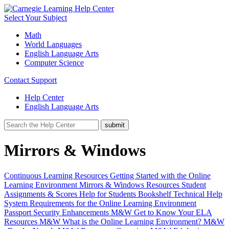
Select Your Subject
Math
World Languages
English Language Arts
Computer Science
Contact Support
Help Center
English Language Arts
Mirrors & Windows
Continuous Learning Resources
Getting Started with the Online
Learning Environment
Mirrors & Windows Resources
Student
Assignments & Scores
Help for Students
Bookshelf
Technical Help
System Requirements for the Online Learning Environment
Passport Security Enhancements
M&W Get to Know Your ELA
Resources
M&W What is the Online Learning Environment?
M&W