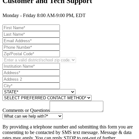
Customer and Tech Support
Monday - Friday 8:00 AM-9:00 PM, EDT
Comments or Questions
By providing a telephone number and submitting this form you are
consenting to be contacted by SMS text message. Message & data
rates may apply. You can reply STOP to opt-out of further