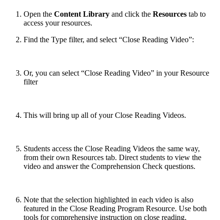
Open the
Content Library
and click the
Resources
tab to
access your resources.
Find the Type filter, and select “Close Reading Video”:
Or, you can select “Close Reading Video” in your Resource
filter
This will bring up all of your Close Reading Videos.
Students access the Close Reading Videos the same way,
from their own Resources tab. Direct students to view the
video and answer the Comprehension Check questions.
Note that the selection highlighted in each video is also
featured in the Close Reading Program Resource. Use both
tools for comprehensive instruction on close reading.