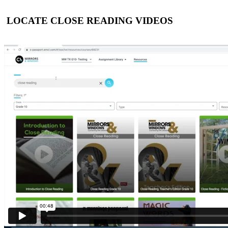
LOCATE CLOSE READING VIDEOS