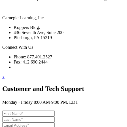
Carnegie Learning, Inc
Koppers Bldg.
436 Seventh Ave, Suite 200
Pittsburgh, PA 15219
Connect With Us
Phone: 877.401.2527
Fax: 412.690.2444
Contact Support
x
Customer and Tech Support
Monday - Friday 8:00 AM-9:00 PM, EDT