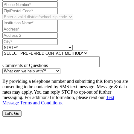
Comments or Questions
By providing a telephone number and submitting this form you are
consenting to be contacted by SMS text message. Message & data
rates may apply. You can reply STOP to opt-out of further
messaging. For additional information, please read our
Text
Message Terms and Conditions
.
Let's Go