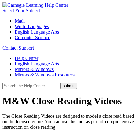
Select Your Subject
Math
World Languages
English Language Arts
Computer Science
Contact Support
Help Center
English Language Arts
Mirrors & Windows
Mirrors & Windows Resources
M&W Close Reading Videos
The Close Reading Videos are designed to model a close read based
on the focused genre. You can use this tool as part of comprehensive
instruction on close reading.