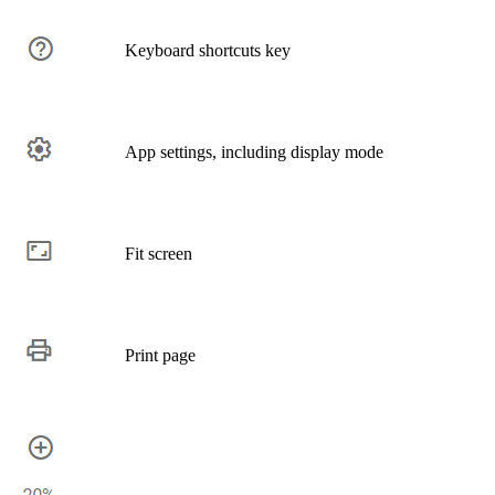
Keyboard shortcuts key
App settings, including display mode
Fit screen
Print page