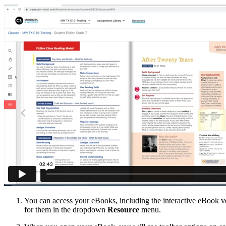
You can access your eBooks, including the interactive eBook ve
for them in the dropdown
Resource
menu.