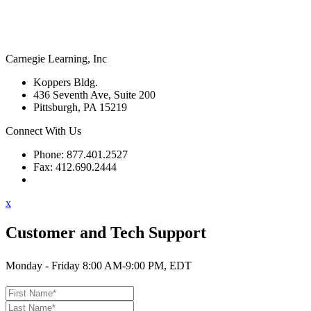
Carnegie Learning, Inc
Koppers Bldg.
436 Seventh Ave, Suite 200
Pittsburgh, PA 15219
Connect With Us
Phone: 877.401.2527
Fax: 412.690.2444
Contact Support
x
Customer and Tech Support
Monday - Friday 8:00 AM-9:00 PM, EDT