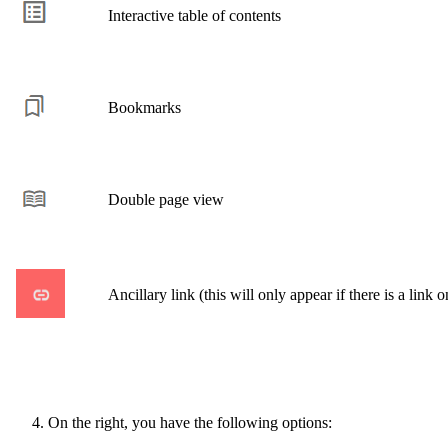
Interactive table of contents
Bookmarks
Double page view
Ancillary link (this will only appear if there is a link o
On the right, you have the following options: