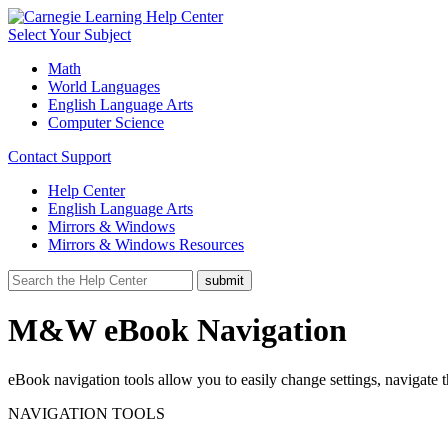
Select Your Subject
Math
World Languages
English Language Arts
Computer Science
Contact Support
Help Center
English Language Arts
Mirrors & Windows
Mirrors & Windows Resources
M&W eBook Navigation
eBook navigation tools allow you to easily change settings, navigat
NAVIGATION TOOLS