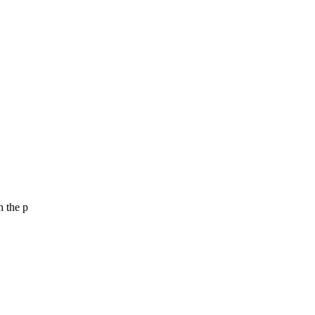
n the p