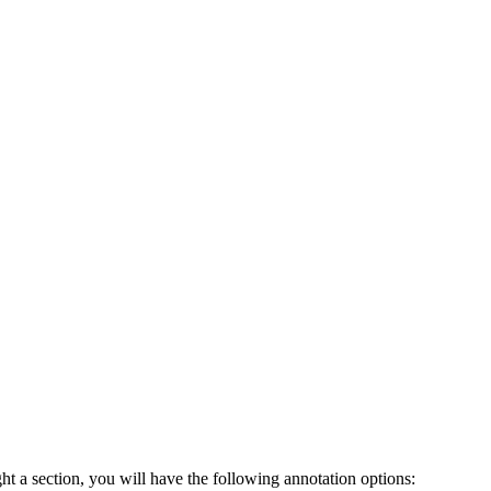
ht a section, you will have the following annotation options: