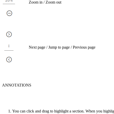
Zoom in / Zoom out
Next page / Jump to page / Previous page
ANNOTATIONS
You can click and drag to highlight a section. When you highlig