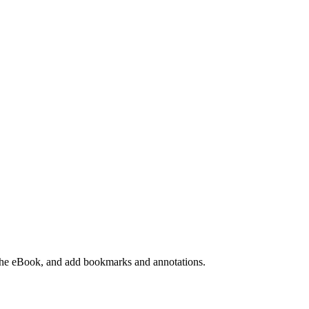
e the eBook, and add bookmarks and annotations.