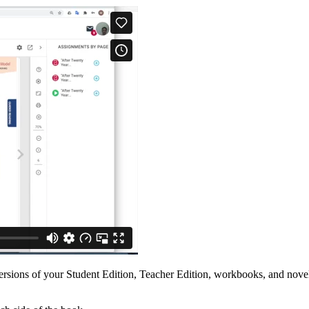
rsions of your Student Edition, Teacher Edition, workbooks, and novel