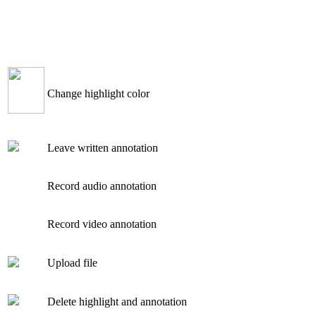
Change highlight color
Leave written annotation
Record audio annotation
Record video annotation
Upload file
Delete highlight and annotation