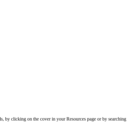
s, by clicking on the cover in your Resources page or by searching