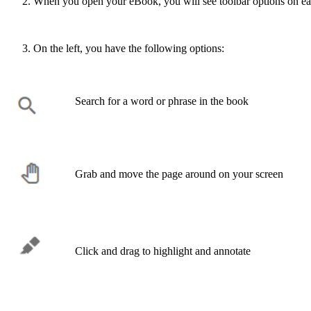
When you open your eBook, you will see toolbar options on eac
On the left, you have the following options:
Search for a word or phrase in the book
Grab and move the page around on your screen
Click and drag to highlight and annotate