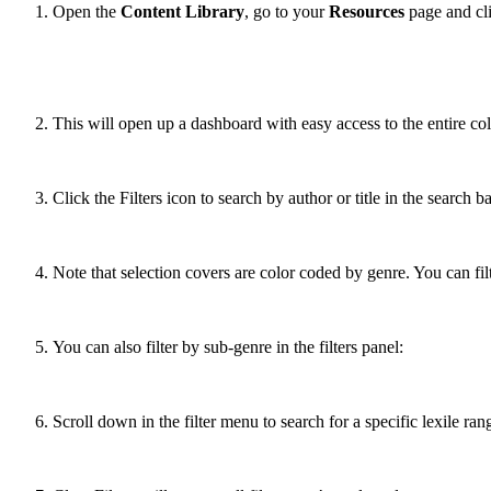
Open the
Content Library
, go to your
Resources
page and clic
This will open up a dashboard with easy access to the entire col
Click the Filters icon to search by author or title in the search ba
Note that selection covers are color coded by genre. You can fil
You can also filter by sub-genre in the filters panel:
Scroll down in the filter menu to search for a specific lexile ran