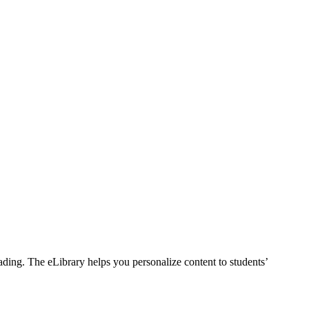
ding. The eLibrary helps you personalize content to students’