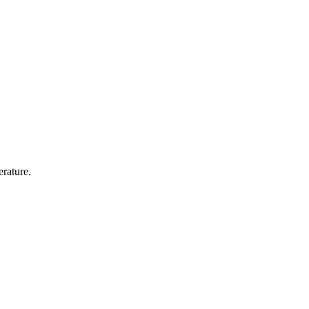
erature.