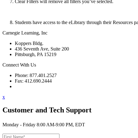
Clear Filters will remove all filters you’ve selected.
Students have access to the eLibrary through their Resources pa
Carnegie Learning, Inc
Koppers Bldg.
436 Seventh Ave, Suite 200
Pittsburgh, PA 15219
Connect With Us
Phone: 877.401.2527
Fax: 412.690.2444
Contact Support
x
Customer and Tech Support
Monday - Friday 8:00 AM-9:00 PM, EDT