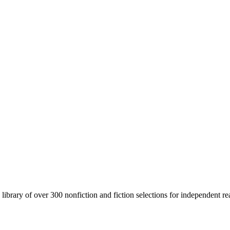
brary of over 300 nonfiction and fiction selections for independent rea