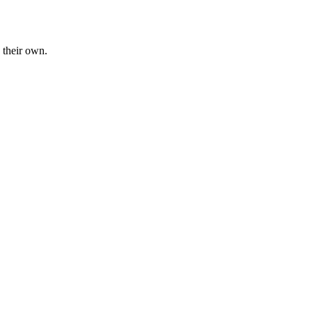
 their own.