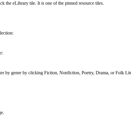
k the eLibrary tile. It is one of the pinned resource tiles.
lection:
r:
ter by genre by clicking Fiction, Nonfiction, Poetry, Drama, or Folk Lit
ge.