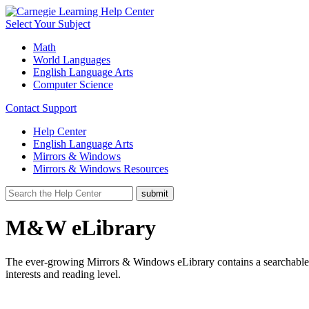
Select Your Subject
Math
World Languages
English Language Arts
Computer Science
Contact Support
Help Center
English Language Arts
Mirrors & Windows
Mirrors & Windows Resources
M&W eLibrary
The ever-growing Mirrors & Windows eLibrary contains a searchable li
interests and reading level.