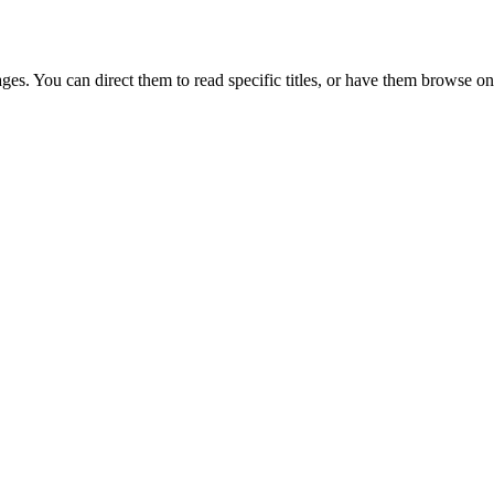
ges. You can direct them to read specific titles, or have them browse on