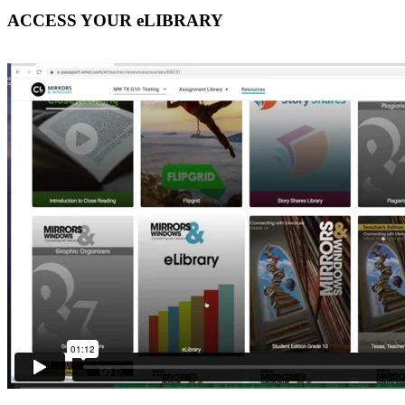
ACCESS YOUR eLIBRARY